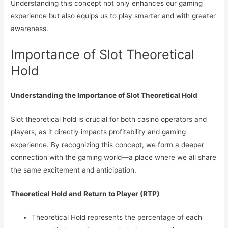
Understanding this concept not only enhances our gaming
experience but also equips us to play smarter and with greater
awareness.
Importance of Slot Theoretical
Hold
Understanding the Importance of Slot Theoretical Hold
Slot theoretical hold is crucial for both casino operators and
players, as it directly impacts profitability and gaming
experience. By recognizing this concept, we form a deeper
connection with the gaming world—a place where we all share
the same excitement and anticipation.
Theoretical Hold and Return to Player (RTP)
Theoretical Hold represents the percentage of each