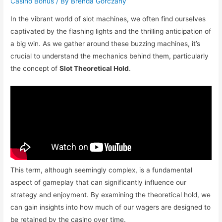
Casino Bonus
/ By
Brenda Gorczany
In the vibrant world of slot machines, we often find ourselves
captivated by the flashing lights and the thrilling anticipation of
a big win. As we gather around these buzzing machines, it’s
crucial to understand the mechanics behind them, particularly
the concept of
Slot Theoretical Hold
.
This term, although seemingly complex, is a fundamental
aspect of gameplay that can significantly influence our
strategy and enjoyment. By examining the theoretical hold, we
can gain insights into how much of our wagers are designed to
be retained by the casino over time.