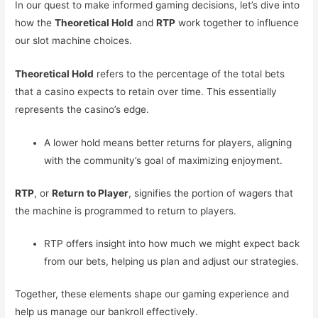
In our quest to make informed gaming decisions, let’s dive into
how the
Theoretical Hold
and
RTP
work together to influence
our slot machine choices.
Theoretical Hold
refers to the percentage of the total bets
that a casino expects to retain over time. This essentially
represents the casino’s edge.
A lower hold means better returns for players, aligning
with the community’s goal of maximizing enjoyment.
RTP
, or
Return to Player
, signifies the portion of wagers that
the machine is programmed to return to players.
RTP offers insight into how much we might expect back
from our bets, helping us plan and adjust our strategies.
Together, these elements shape our gaming experience and
help us manage our bankroll effectively.