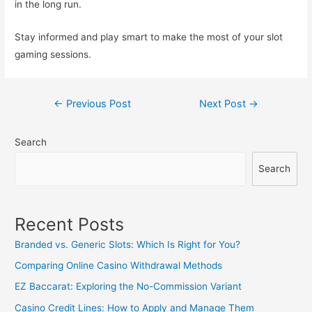
in the long run.
Stay informed and play smart to make the most of your slot
gaming sessions.
Post
←
Previous Post
Next Post
→
navigation
Search
Search
Recent Posts
Branded vs. Generic Slots: Which Is Right for You?
Comparing Online Casino Withdrawal Methods
EZ Baccarat: Exploring the No-Commission Variant
Casino Credit Lines: How to Apply and Manage Them