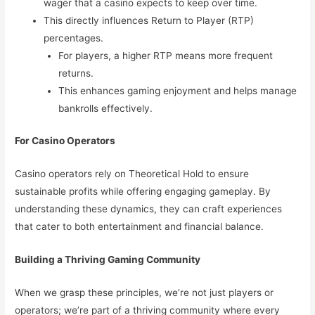
wager that a casino expects to keep over time.
This directly influences Return to Player (RTP)
percentages.
For players, a higher RTP means more frequent
returns.
This enhances gaming enjoyment and helps manage
bankrolls effectively.
For Casino Operators
Casino operators rely on Theoretical Hold to ensure
sustainable profits while offering engaging gameplay. By
understanding these dynamics, they can craft experiences
that cater to both entertainment and financial balance.
Building a Thriving Gaming Community
When we grasp these principles, we’re not just players or
operators; we’re part of a thriving community where every