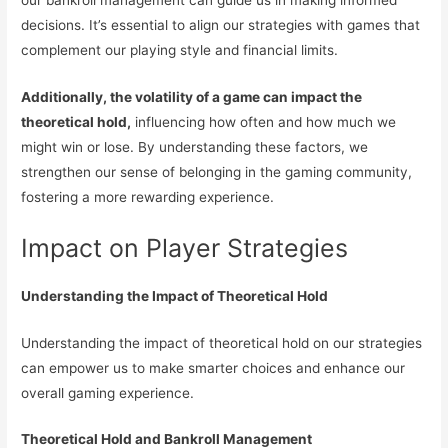
decisions. It’s essential to align our strategies with games that
complement our playing style and financial limits.
Additionally, the volatility of a game can impact the
theoretical hold,
influencing how often and how much we
might win or lose. By understanding these factors, we
strengthen our sense of belonging in the gaming community,
fostering a more rewarding experience.
Impact on Player Strategies
Understanding the Impact of Theoretical Hold
Understanding the impact of theoretical hold on our strategies
can empower us to make smarter choices and enhance our
overall gaming experience.
Theoretical Hold and Bankroll Management