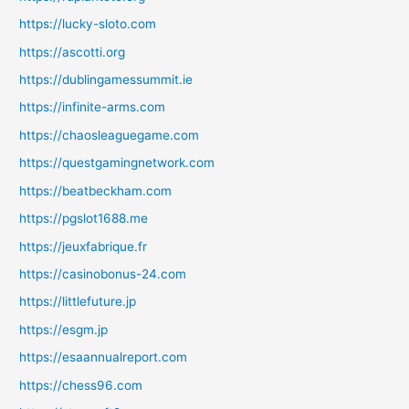
https://lucky-sloto.com
https://ascotti.org
https://dublingamessummit.ie
https://infinite-arms.com
https://chaosleaguegame.com
https://questgamingnetwork.com
https://beatbeckham.com
https://pgslot1688.me
https://jeuxfabrique.fr
https://casinobonus-24.com
https://littlefuture.jp
https://esgm.jp
https://esaannualreport.com
https://chess96.com