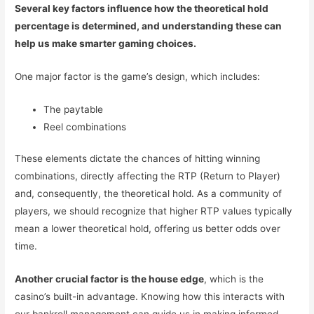
Several key factors influence how the theoretical hold
percentage is determined, and understanding these can
help us make smarter gaming choices.
One major factor is the game’s design, which includes:
The paytable
Reel combinations
These elements dictate the chances of hitting winning
combinations, directly affecting the RTP (Return to Player)
and, consequently, the theoretical hold. As a community of
players, we should recognize that higher RTP values typically
mean a lower theoretical hold, offering us better odds over
time.
Another crucial factor is the house edge
, which is the
casino’s built-in advantage. Knowing how this interacts with
our bankroll management can guide us in making informed