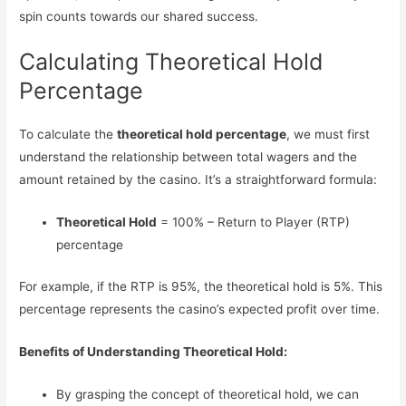
spin counts towards our shared success.
Calculating Theoretical Hold
Percentage
To calculate the
theoretical hold percentage
, we must first
understand the relationship between total wagers and the
amount retained by the casino. It’s a straightforward formula:
Theoretical Hold
= 100% – Return to Player (RTP)
percentage
For example, if the RTP is 95%, the theoretical hold is 5%. This
percentage represents the casino’s expected profit over time.
Benefits of Understanding Theoretical Hold:
By grasping the concept of theoretical hold, we can