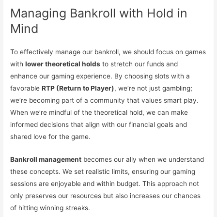
Managing Bankroll with Hold in
Mind
To effectively manage our bankroll, we should focus on games
with
lower theoretical holds
to stretch our funds and
enhance our gaming experience. By choosing slots with a
favorable
RTP (Return to Player)
, we’re not just gambling;
we’re becoming part of a community that values smart play.
When we’re mindful of the theoretical hold, we can make
informed decisions that align with our financial goals and
shared love for the game.
Bankroll management
becomes our ally when we understand
these concepts. We set realistic limits, ensuring our gaming
sessions are enjoyable and within budget. This approach not
only preserves our resources but also increases our chances
of hitting winning streaks.