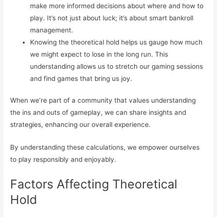
make more informed decisions about where and how to
play. It’s not just about luck; it’s about smart bankroll
management.
Knowing the theoretical hold helps us gauge how much
we might expect to lose in the long run. This
understanding allows us to stretch our gaming sessions
and find games that bring us joy.
When we’re part of a community that values understanding
the ins and outs of gameplay, we can share insights and
strategies, enhancing our overall experience.
By understanding these calculations, we empower ourselves
to play responsibly and enjoyably.
Factors Affecting Theoretical
Hold