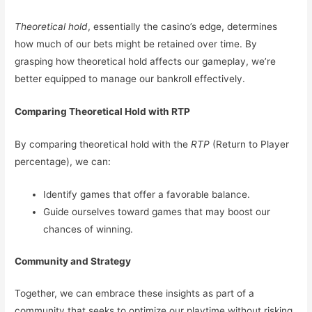
Theoretical hold
, essentially the casino’s edge, determines
how much of our bets might be retained over time. By
grasping how theoretical hold affects our gameplay, we’re
better equipped to manage our bankroll effectively.
Comparing Theoretical Hold with RTP
By comparing theoretical hold with the
RTP
(Return to Player
percentage), we can:
Identify games that offer a favorable balance.
Guide ourselves toward games that may boost our
chances of winning.
Community and Strategy
Together, we can embrace these insights as part of a
community that seeks to optimize our playtime without risking