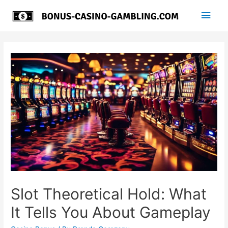
Main
Men
Slot Theoretical Hold: What
It Tells You About Gameplay