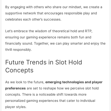
By engaging with others who share our mindset, we create a
supportive network that encourages responsible play and
celebrates each other’s successes.
Let’s embrace the wisdom of theoretical hold and RTP,
ensuring our gaming experience remains both fun and
financially sound. Together, we can play smarter and enjoy the
thrill responsibly.
Future Trends in Slot Hold
Concepts
As we look to the future,
emerging technologies and player
preferences
are set to reshape how we perceive slot hold
concepts. There is a noticeable shift towards more
personalized gaming experiences that cater to individual
player styles.