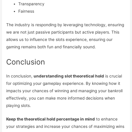
Transparency
Fairness
The industry is responding by leveraging technology, ensuring
we are not just passive participants but active players. This
allows us to influence the slots experience, ensuring our
gaming remains both fun and financially sound.
Conclusion
In conclusion,
understanding slot theoretical hold
is crucial
for optimizing your gameplay experience. By knowing how it
impacts your chances of winning and managing your bankroll
effectively, you can make more informed decisions when
playing slots.
Keep the theoretical hold percentage in mind
to enhance
your strategies and increase your chances of maximizing wins