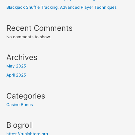
Blackjack Shuffle Tracking: Advanced Player Techniques
Recent Comments
No comments to show.
Archives
May 2025
April 2025
Categories
Casino Bonus
Blogroll
https://rupiahtoto.org