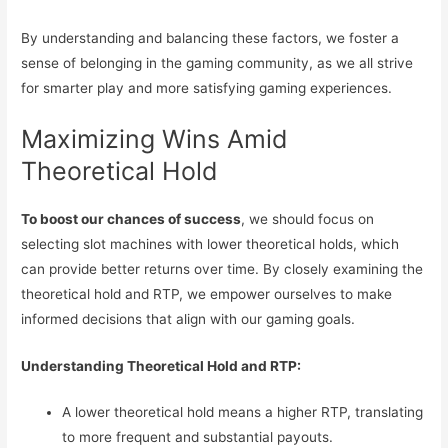
By understanding and balancing these factors, we foster a
sense of belonging in the gaming community, as we all strive
for smarter play and more satisfying gaming experiences.
Maximizing Wins Amid
Theoretical Hold
To boost our chances of success
, we should focus on
selecting slot machines with lower theoretical holds, which
can provide better returns over time. By closely examining the
theoretical hold and RTP, we empower ourselves to make
informed decisions that align with our gaming goals.
Understanding Theoretical Hold and RTP:
A lower theoretical hold means a higher RTP, translating
to more frequent and substantial payouts.