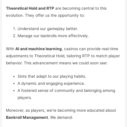
Theoretical Hold and RTP
are becoming central to this
evolution. They offer us the opportunity to:
Understand our gameplay better.
Manage our bankrolls more effectively.
With
AI and machine learning
, casinos can provide real-time
adjustments to Theoretical Hold, tailoring RTP to match player
behavior. This advancement means we could soon see:
Slots that adapt to our playing habits.
A dynamic and engaging experience.
A fostered sense of community and belonging among
players.
Moreover, as players, we’re becoming more educated about
Bankroll Management
. We demand: