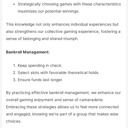
Strategically choosing games with these characteristics
maximizes our potential winnings.
This knowledge not only enhances individual experiences but
also strengthens our collective gaming experience, fostering a
sense of belonging and shared triumph.
Bankroll Management:
Keep spending in check.
Select slots with favorable theoretical holds.
Ensure funds last longer.
By practicing effective bankroll management, we enhance our
overall gaming enjoyment and sense of camaraderie.
Embracing these strategies allows us to feel more connected
and engaged, knowing we’re part of a group that makes wise
choices.