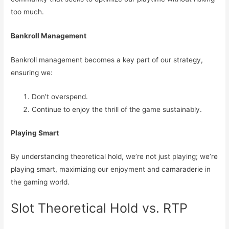
too much.
Bankroll Management
Bankroll management becomes a key part of our strategy,
ensuring we:
Don’t overspend.
Continue to enjoy the thrill of the game sustainably.
Playing Smart
By understanding theoretical hold, we’re not just playing; we’re
playing smart, maximizing our enjoyment and camaraderie in
the gaming world.
Slot Theoretical Hold vs. RTP