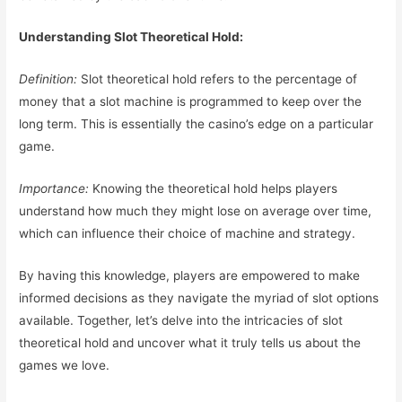
Understanding Slot Theoretical Hold:
Definition:
Slot theoretical hold refers to the percentage of
money that a slot machine is programmed to keep over the
long term. This is essentially the casino’s edge on a particular
game.
Importance:
Knowing the theoretical hold helps players
understand how much they might lose on average over time,
which can influence their choice of machine and strategy.
By having this knowledge, players are empowered to make
informed decisions as they navigate the myriad of slot options
available. Together, let’s delve into the intricacies of slot
theoretical hold and uncover what it truly tells us about the
games we love.