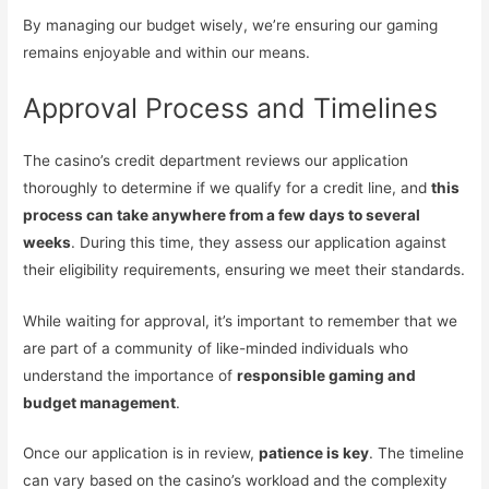
By managing our budget wisely, we’re ensuring our gaming
remains enjoyable and within our means.
Approval Process and Timelines
The casino’s credit department reviews our application
thoroughly to determine if we qualify for a credit line, and
this
process can take anywhere from a few days to several
weeks
. During this time, they assess our application against
their eligibility requirements, ensuring we meet their standards.
While waiting for approval, it’s important to remember that we
are part of a community of like-minded individuals who
understand the importance of
responsible gaming and
budget management
.
Once our application is in review,
patience is key
. The timeline
can vary based on the casino’s workload and the complexity