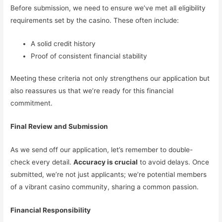
Before submission, we need to ensure we’ve met all eligibility
requirements set by the casino. These often include:
A solid credit history
Proof of consistent financial stability
Meeting these criteria not only strengthens our application but
also reassures us that we’re ready for this financial
commitment.
Final Review and Submission
As we send off our application, let’s remember to double-
check every detail.
Accuracy is crucial
to avoid delays. Once
submitted, we’re not just applicants; we’re potential members
of a vibrant casino community, sharing a common passion.
Financial Responsibility