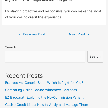
By staying proactive and responsible, you can make the most
of your casino credit line experience.
Post
←
Previous Post
Next Post
→
navigation
Search
Search
Recent Posts
Branded vs. Generic Slots: Which Is Right for You?
Comparing Online Casino Withdrawal Methods
EZ Baccarat: Exploring the No-Commission Variant
Casino Credit Lines: How to Apply and Manage Them