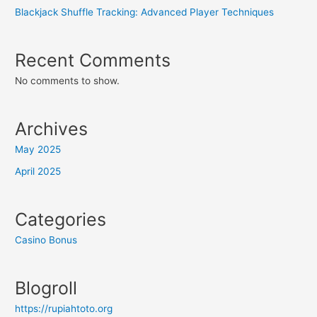
Blackjack Shuffle Tracking: Advanced Player Techniques
Recent Comments
No comments to show.
Archives
May 2025
April 2025
Categories
Casino Bonus
Blogroll
https://rupiahtoto.org