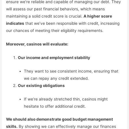
ensure we’re reliable and capable of managing our debt. They
will assess our past financial behaviors, which means
maintaining a solid credit score is crucial.
A higher score
indicates
that we’ve been responsible with credit, increasing
our chances of meeting their eligibility requirements.
Moreover, casinos will evaluate:
Our income and employment stability
They want to see consistent income, ensuring that
we can repay any credit extended.
Our existing obligations
If we’re already stretched thin, casinos might
hesitate to offer additional credit.
We should also demonstrate good budget management
skills.
By showing we can effectively manage our finances