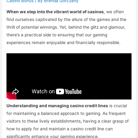
Casino Bonus
/ By
Brenda Gorczany
When we step into the vibrant world of casinos
, we often
find ourselves captivated by the allure of the games and the
thrill of potential winnings. Yet, behind the glitz and glamour,
there’s a practical side to ensuring that our gaming
experiences remain enjoyable and financially responsible.
Understanding and managing casino credit lines
is crucial
for maintaining a balanced approach to gaming. As frequent
visitors to these lively establishments, having a clear grasp of
how to apply for and maintain a casino credit line can
significantly enhance your gaming experience.