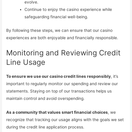
evolve.
Continue to enjoy the casino experience while
safeguarding financial well-being.
By following these steps, we can ensure that our casino
experiences are both enjoyable and financially responsible.
Monitoring and Reviewing Credit
Line Usage
To ensure we use our casino credit lines responsibly
, it’s
important to regularly monitor our spending and review our
statements. Staying on top of our transactions helps us
maintain control and avoid overspending.
As a community that values smart financial choices
, we
recognize that tracking our usage aligns with the goals we set
during the credit line application process.