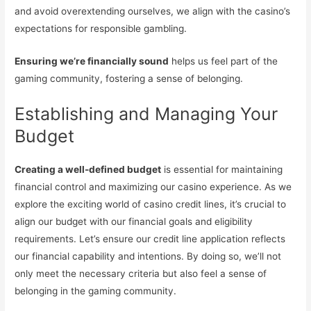
and avoid overextending ourselves, we align with the casino’s
expectations for responsible gambling.
Ensuring we’re financially sound
helps us feel part of the
gaming community, fostering a sense of belonging.
Establishing and Managing Your
Budget
Creating a well-defined budget
is essential for maintaining
financial control and maximizing our casino experience. As we
explore the exciting world of casino credit lines, it’s crucial to
align our budget with our financial goals and eligibility
requirements. Let’s ensure our credit line application reflects
our financial capability and intentions. By doing so, we’ll not
only meet the necessary criteria but also feel a sense of
belonging in the gaming community.