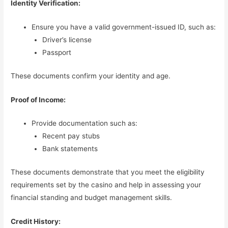
Identity Verification:
Ensure you have a valid government-issued ID, such as:
Driver’s license
Passport
These documents confirm your identity and age.
Proof of Income:
Provide documentation such as:
Recent pay stubs
Bank statements
These documents demonstrate that you meet the eligibility
requirements set by the casino and help in assessing your
financial standing and budget management skills.
Credit History: