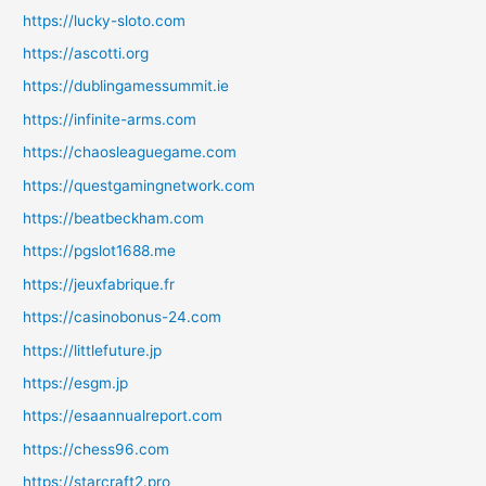
https://lucky-sloto.com
https://ascotti.org
https://dublingamessummit.ie
https://infinite-arms.com
https://chaosleaguegame.com
https://questgamingnetwork.com
https://beatbeckham.com
https://pgslot1688.me
https://jeuxfabrique.fr
https://casinobonus-24.com
https://littlefuture.jp
https://esgm.jp
https://esaannualreport.com
https://chess96.com
https://starcraft2.pro