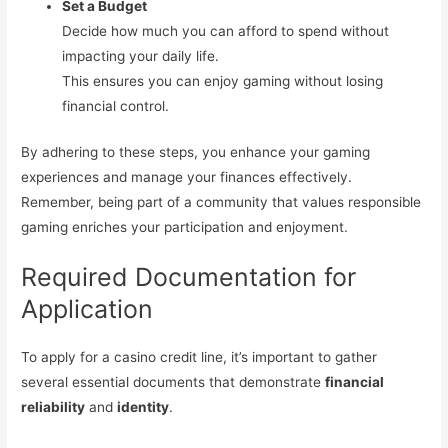
Set a Budget
Decide how much you can afford to spend without
impacting your daily life.
This ensures you can enjoy gaming without losing
financial control.
By adhering to these steps, you enhance your gaming
experiences and manage your finances effectively.
Remember, being part of a community that values responsible
gaming enriches your participation and enjoyment.
Required Documentation for
Application
To apply for a casino credit line, it’s important to gather
several essential documents that demonstrate
financial
reliability
and
identity
.