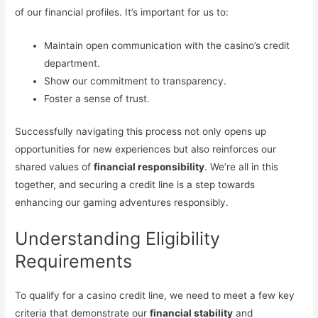
of our financial profiles. It’s important for us to:
Maintain open communication with the casino’s credit
department.
Show our commitment to transparency.
Foster a sense of trust.
Successfully navigating this process not only opens up
opportunities for new experiences but also reinforces our
shared values of
financial responsibility
. We’re all in this
together, and securing a credit line is a step towards
enhancing our gaming adventures responsibly.
Understanding Eligibility
Requirements
To qualify for a casino credit line, we need to meet a few key
criteria that demonstrate our
financial stability
and