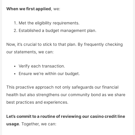
When we first applied
, we:
Met the eligibility requirements.
Established a budget management plan.
Now, it’s crucial to stick to that plan. By frequently checking
our statements, we can:
Verify each transaction.
Ensure we’re within our budget.
This proactive approach not only safeguards our financial
health but also strengthens our community bond as we share
best practices and experiences.
Let’s commit to a routine of reviewing our casino credit line
usage
. Together, we can: