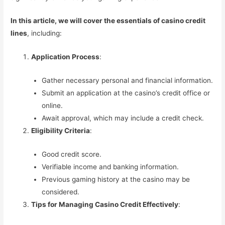
In this article, we will cover the essentials of casino credit
lines
, including:
Application Process
:
Gather necessary personal and financial information.
Submit an application at the casino’s credit office or
online.
Await approval, which may include a credit check.
Eligibility Criteria
:
Good credit score.
Verifiable income and banking information.
Previous gaming history at the casino may be
considered.
Tips for Managing Casino Credit Effectively
: