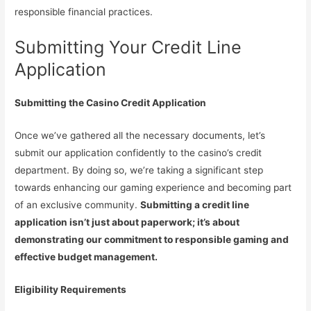
responsible financial practices.
Submitting Your Credit Line
Application
Submitting the Casino Credit Application
Once we’ve gathered all the necessary documents, let’s
submit our application confidently to the casino’s credit
department. By doing so, we’re taking a significant step
towards enhancing our gaming experience and becoming part
of an exclusive community.
Submitting a credit line
application isn’t just about paperwork; it’s about
demonstrating our commitment to responsible gaming and
effective budget management.
Eligibility Requirements