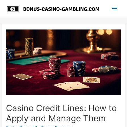
Main
Men
Casino Credit Lines: How to
Apply and Manage Them