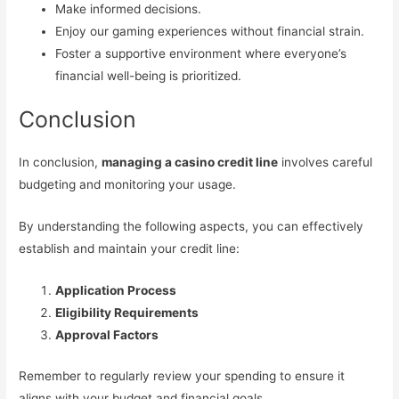
Make informed decisions.
Enjoy our gaming experiences without financial strain.
Foster a supportive environment where everyone’s
financial well-being is prioritized.
Conclusion
In conclusion,
managing a casino credit line
involves careful
budgeting and monitoring your usage.
By understanding the following aspects, you can effectively
establish and maintain your credit line:
Application Process
Eligibility Requirements
Approval Factors
Remember to regularly review your spending to ensure it
aligns with your budget and financial goals.