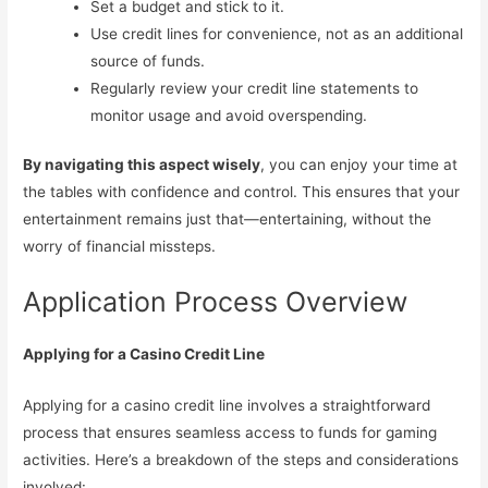
Set a budget and stick to it.
Use credit lines for convenience, not as an additional
source of funds.
Regularly review your credit line statements to
monitor usage and avoid overspending.
By navigating this aspect wisely
, you can enjoy your time at
the tables with confidence and control. This ensures that your
entertainment remains just that—entertaining, without the
worry of financial missteps.
Application Process Overview
Applying for a Casino Credit Line
Applying for a casino credit line involves a straightforward
process that ensures seamless access to funds for gaming
activities. Here’s a breakdown of the steps and considerations
involved: