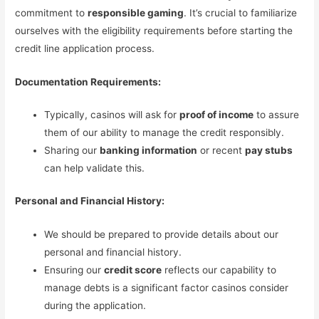
commitment to
responsible gaming
. It’s crucial to familiarize
ourselves with the eligibility requirements before starting the
credit line application process.
Documentation Requirements:
Typically, casinos will ask for
proof of income
to assure
them of our ability to manage the credit responsibly.
Sharing our
banking information
or recent
pay stubs
can help validate this.
Personal and Financial History:
We should be prepared to provide details about our
personal and financial history.
Ensuring our
credit score
reflects our capability to
manage debts is a significant factor casinos consider
during the application.