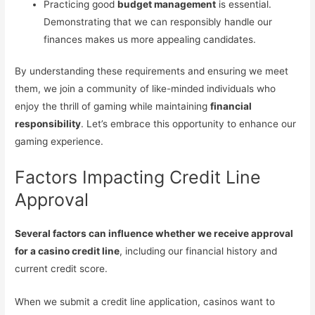
Practicing good
budget management
is essential.
Demonstrating that we can responsibly handle our
finances makes us more appealing candidates.
By understanding these requirements and ensuring we meet
them, we join a community of like-minded individuals who
enjoy the thrill of gaming while maintaining
financial
responsibility
. Let’s embrace this opportunity to enhance our
gaming experience.
Factors Impacting Credit Line
Approval
Several factors can influence whether we receive approval
for a casino credit line
, including our financial history and
current credit score.
When we submit a credit line application, casinos want to