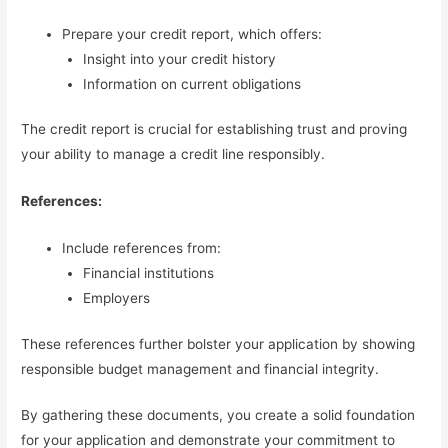
Prepare your credit report, which offers:
Insight into your credit history
Information on current obligations
The credit report is crucial for establishing trust and proving
your ability to manage a credit line responsibly.
References:
Include references from:
Financial institutions
Employers
These references further bolster your application by showing
responsible budget management and financial integrity.
By gathering these documents, you create a solid foundation
for your application and demonstrate your commitment to