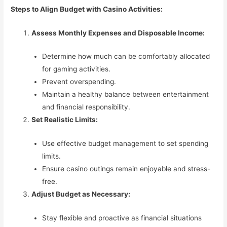
Steps to Align Budget with Casino Activities:
Assess Monthly Expenses and Disposable Income:
Determine how much can be comfortably allocated
for gaming activities.
Prevent overspending.
Maintain a healthy balance between entertainment
and financial responsibility.
Set Realistic Limits:
Use effective budget management to set spending
limits.
Ensure casino outings remain enjoyable and stress-
free.
Adjust Budget as Necessary:
Stay flexible and proactive as financial situations