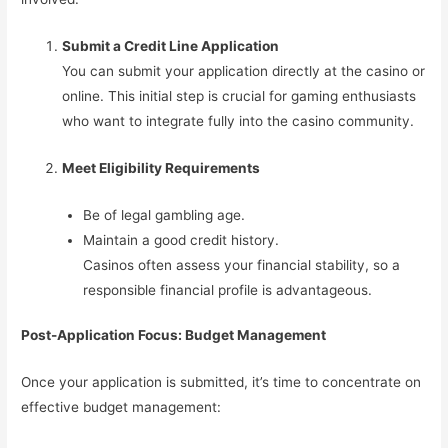
Submit a Credit Line Application
You can submit your application directly at the casino or
online. This initial step is crucial for gaming enthusiasts
who want to integrate fully into the casino community.
Meet Eligibility Requirements
Be of legal gambling age.
Maintain a good credit history.
Casinos often assess your financial stability, so a
responsible financial profile is advantageous.
Post-Application Focus: Budget Management
Once your application is submitted, it’s time to concentrate on
effective budget management: