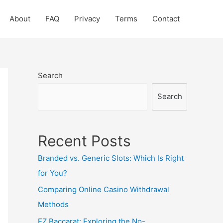
About
FAQ
Privacy
Terms
Contact
Search
Search
Recent Posts
Branded vs. Generic Slots: Which Is Right
for You?
Comparing Online Casino Withdrawal
Methods
EZ Baccarat: Exploring the No-