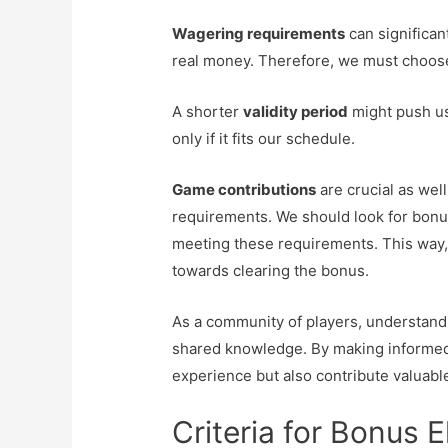
Wagering requirements
can significan
real money. Therefore, we must choose
A shorter
validity period
might push us
only if it fits our schedule.
Game contributions
are crucial as wel
requirements. We should look for bonuse
meeting these requirements. This way,
towards clearing the bonus.
As a community of players, understandi
shared knowledge. By making informed
experience but also contribute valuable
Criteria for Bonus El