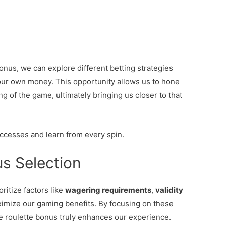
bonus, we can explore different betting strategies
 our own money. This opportunity allows us to hone
g of the game, ultimately bringing us closer to that
ccesses and learn from every spin.
us Selection
ritize factors like
wagering requirements
,
validity
imize our gaming benefits. By focusing on these
e roulette bonus truly enhances our experience.