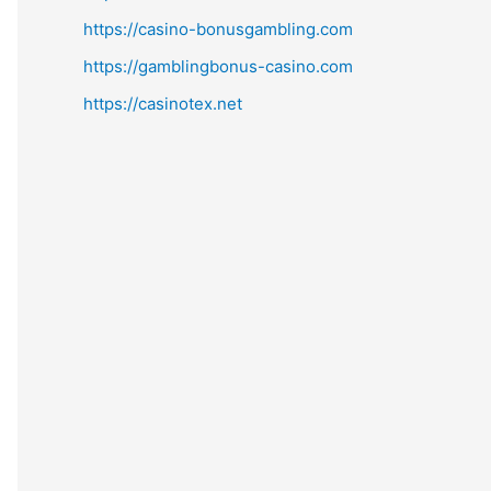
https://casino-bonusgambling.com
https://gamblingbonus-casino.com
https://casinotex.net