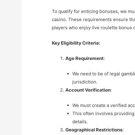
To qualify for enticing bonuses, we mu
casino. These requirements ensure that
players who enjoy live roulette bonus o
Key Eligibility Criteria:
Age Requirement
:
We need to be of legal gambli
jurisdiction.
Account Verification
:
We must create a verified acc
This often involves providing
details.
Geographical Restrictions
: