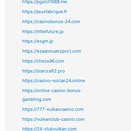
https://pgslot1688.me
https://jeuxfabrique.fr
https://casinobonus-24.com
https://littlefuture.jp
https://esgm.jp
https://esaannualreport.com
https://chess96.com
https://starcraft2.pro
https://casino-vulcan24.online
https://online-casino-bonus-
gambling.com
https://777-vulkancasino.com
https://vulkanclub-casino.com
https://24-clubvulkan.com