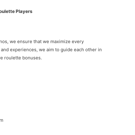
oulette Players
sinos, we ensure that we maximize every
 and experiences, we aim to guide each other in
ve roulette bonuses.
em