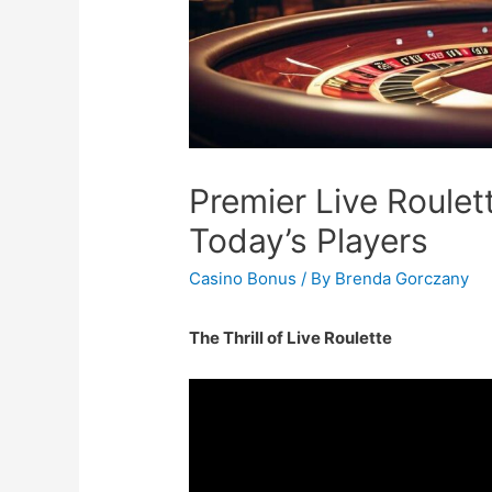
Premier Live Roulet
Today’s Players
Casino Bonus
/ By
Brenda Gorczany
The Thrill of Live Roulette