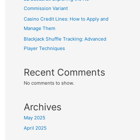
Commission Variant
Casino Credit Lines: How to Apply and
Manage Them
Blackjack Shuffle Tracking: Advanced
Player Techniques
Recent Comments
No comments to show.
Archives
May 2025
April 2025