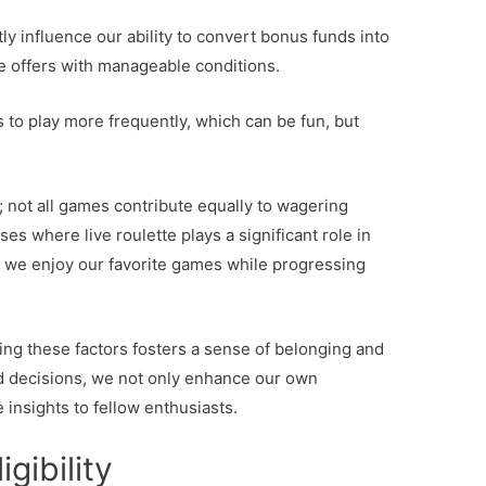
tly influence our ability to convert bonus funds into
 offers with manageable conditions.
 to play more frequently, which can be fun, but
l; not all games contribute equally to wagering
s where live roulette plays a significant role in
 we enjoy our favorite games while progressing
ng these factors fosters a sense of belonging and
 decisions, we not only enhance our own
 insights to fellow enthusiasts.
igibility