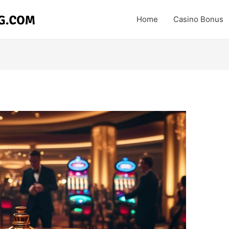
Home
Casino Bonus