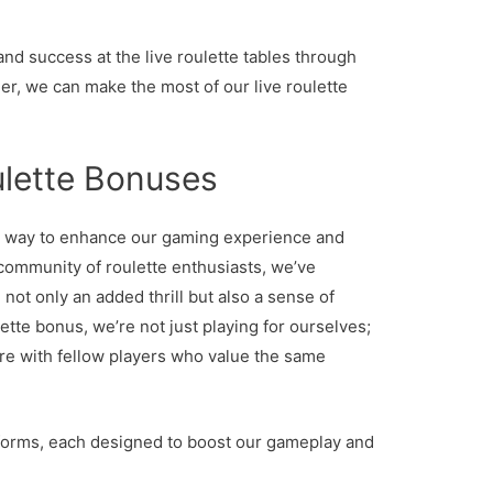
nd success at the live roulette tables through
er, we can make the most of our live roulette
ulette Bonuses
ng way to enhance our gaming experience and
community of roulette enthusiasts, we’ve
ot only an added thrill but also a sense of
tte bonus, we’re not just playing for ourselves;
ure with fellow players who value the same
forms, each designed to boost our gameplay and