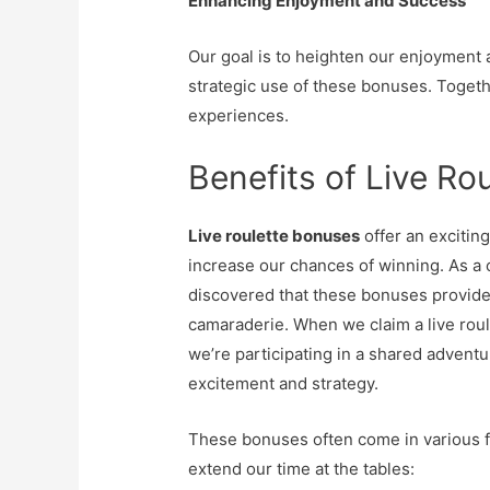
Enhancing Enjoyment and Success
Our goal is to heighten our enjoyment a
strategic use of these bonuses. Togeth
experiences.
Benefits of Live Ro
Live roulette bonuses
offer an exciti
increase our chances of winning. As a 
discovered that these bonuses provide n
camaraderie. When we claim a live roule
we’re participating in a shared advent
excitement and strategy.
These bonuses often come in various 
extend our time at the tables: