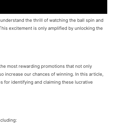
 understand the thrill of watching the ball spin and
 This excitement is only amplified by unlocking the
the most rewarding promotions that not only
 increase our chances of winning. In this article,
s for identifying and claiming these lucrative
ncluding: