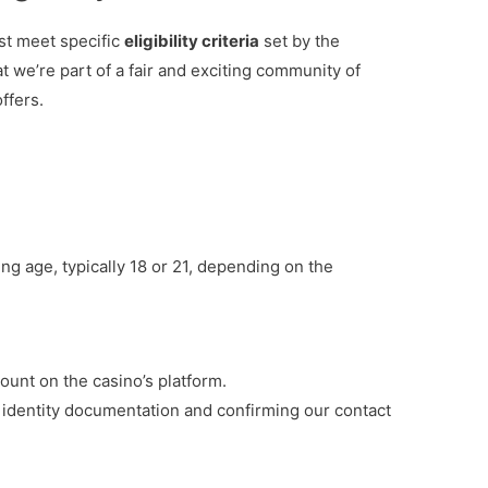
st meet specific
eligibility criteria
set by the
 we’re part of a fair and exciting community of
ffers.
ng age, typically 18 or 21, depending on the
ount on the casino’s platform.
 identity documentation and confirming our contact