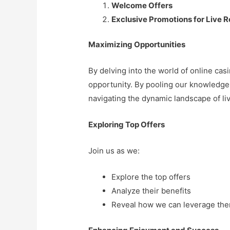
Welcome Offers
Exclusive Promotions for Live R
Maximizing Opportunities
By delving into the world of online ca
opportunity. By pooling our knowledge
navigating the dynamic landscape of li
Exploring Top Offers
Join us as we:
Explore the top offers
Analyze their benefits
Reveal how we can leverage th