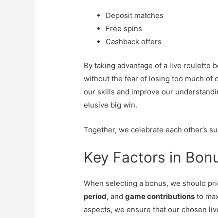
Deposit matches
Free spins
Cashback offers
By taking advantage of a live roulette 
without the fear of losing too much of
our skills and improve our understandin
elusive big win.
Together, we celebrate each other’s su
Key Factors in Bon
When selecting a bonus, we should prio
period
, and
game contributions
to max
aspects, we ensure that our chosen liv