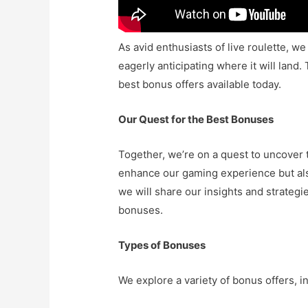
As avid enthusiasts of live roulette, we
eagerly anticipating where it will land.
best bonus offers available today.
Our Quest for the Best Bonuses
Together, we’re on a quest to uncover 
enhance our gaming experience but also
we will share our insights and strategie
bonuses.
Types of Bonuses
We explore a variety of bonus offers, i