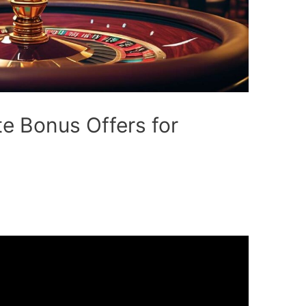
te Bonus Offers for