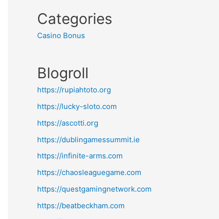
Categories
Casino Bonus
Blogroll
https://rupiahtoto.org
https://lucky-sloto.com
https://ascotti.org
https://dublingamessummit.ie
https://infinite-arms.com
https://chaosleaguegame.com
https://questgamingnetwork.com
https://beatbeckham.com