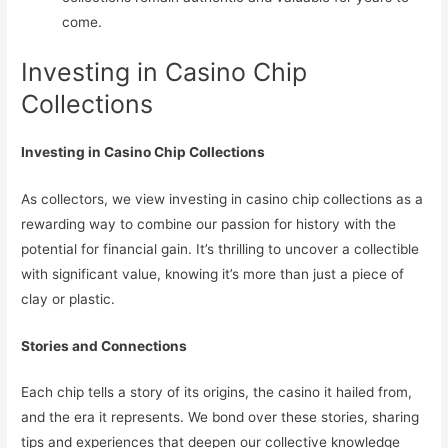
come.
Investing in Casino Chip
Collections
Investing in Casino Chip Collections
As collectors, we view investing in casino chip collections as a
rewarding way to combine our passion for history with the
potential for financial gain. It’s thrilling to uncover a collectible
with significant value, knowing it’s more than just a piece of
clay or plastic.
Stories and Connections
Each chip tells a story of its origins, the casino it hailed from,
and the era it represents. We bond over these stories, sharing
tips and experiences that deepen our collective knowledge