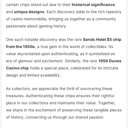
certain chips stand out due to their
historical significance
and
unique designs
. Each discovery adds to the rich tapestry
of casino memorabilia, bringing us together as a community
passionate about gaming history.
One such notable discovery was the rare
Sands Hotel $5 chip
from the 1950s
, a true gem in the world of collectibles. Its
value skyrocketed upon authenticating, as it symbolized an
era of glamour and excitement. Similarly, the rare
1956 Dunes
Casino chip
holds a special place, celebrated for its intricate
design and limited availability.
As collectors, we appreciate the thrill of uncovering these
treasures. Authenticating these chips ensures their rightful
place in our collections and maintains their value. Together,
we share in the excitement of preserving these tangible pieces
of history, connecting us through our shared passion.