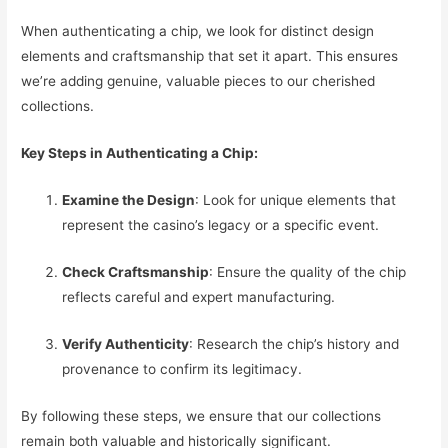
When authenticating a chip, we look for distinct design
elements and craftsmanship that set it apart. This ensures
we’re adding genuine, valuable pieces to our cherished
collections.
Key Steps in Authenticating a Chip:
Examine the Design
: Look for unique elements that
represent the casino’s legacy or a specific event.
Check Craftsmanship
: Ensure the quality of the chip
reflects careful and expert manufacturing.
Verify Authenticity
: Research the chip’s history and
provenance to confirm its legitimacy.
By following these steps, we ensure that our collections
remain both valuable and historically significant.