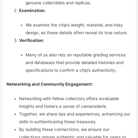
genuine collectibles and replicas.
Examination
:
We examine the chip’s weight, material, and inlay
design, as these details often reveal its true nature.
Verification
:
Many of us also rely on reputable grading services
and databases that provide detailed histories and
specifications to confirm a chip’s authenticity.
Networking and Community Engagement:
Networking with fellow collectors offers invaluable
insights and fosters a sense of camaraderie.
Together, we share tips and experiences, enhancing our
skills in authenticating these treasures.
By building these connections, we ensure our
collections remain authentic and valuable for years to