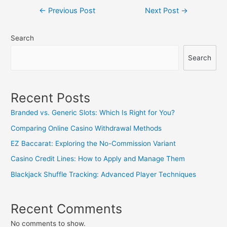
Post
←
Previous Post
Next Post
→
navigation
Search
Search
Recent Posts
Branded vs. Generic Slots: Which Is Right for You?
Comparing Online Casino Withdrawal Methods
EZ Baccarat: Exploring the No-Commission Variant
Casino Credit Lines: How to Apply and Manage Them
Blackjack Shuffle Tracking: Advanced Player Techniques
Recent Comments
No comments to show.