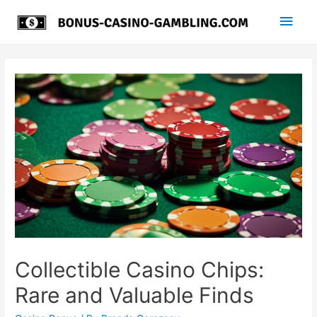
Main
Men
Collectible Casino Chips:
Rare and Valuable Finds