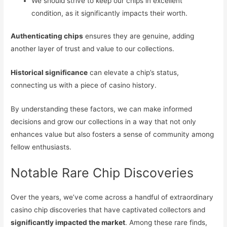
We should strive to keep our chips in excellent
condition, as it significantly impacts their worth.
Authenticating chips
ensures they are genuine, adding
another layer of trust and value to our collections.
Historical significance
can elevate a chip’s status,
connecting us with a piece of casino history.
By understanding these factors, we can make informed
decisions and grow our collections in a way that not only
enhances value but also fosters a sense of community among
fellow enthusiasts.
Notable Rare Chip Discoveries
Over the years, we’ve come across a handful of extraordinary
casino chip discoveries that have captivated collectors and
significantly impacted the market
. Among these rare finds,