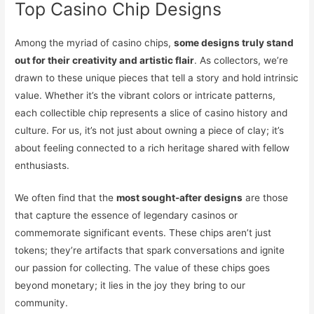
Top Casino Chip Designs
Among the myriad of casino chips,
some designs truly stand
out for their creativity and artistic flair
. As collectors, we’re
drawn to these unique pieces that tell a story and hold intrinsic
value. Whether it’s the vibrant colors or intricate patterns,
each collectible chip represents a slice of casino history and
culture. For us, it’s not just about owning a piece of clay; it’s
about feeling connected to a rich heritage shared with fellow
enthusiasts.
We often find that the
most sought-after designs
are those
that capture the essence of legendary casinos or
commemorate significant events. These chips aren’t just
tokens; they’re artifacts that spark conversations and ignite
our passion for collecting. The value of these chips goes
beyond monetary; it lies in the joy they bring to our
community.