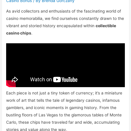
Casino Bonus
/ By
Brenda Gorczany
As avid collectors and enthusiasts of the fascinating world of
casino memorabilia, we find ourselves constantly drawn to the
vibrant and storied history encapsulated within
collectible
casino chips
.
Each piece is not just a tiny token of currency; it’s a miniature
work of art that tells the tale of legendary casinos, infamous
gamblers, and iconic moments in gaming history. From the
bustling floors of Las Vegas to the glamorous tables of Monte
Carlo, these chips have traveled far and wide, accumulating
stories and value along the way.