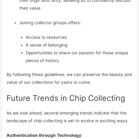
their origin and rarity, allowing us to confidently discuss
their value.
Joining collector groups offers:
Access to resources
A sense of belonging
Opportunities to share our passion for these unique
pieces of history.
By following these guidelines, we can preserve the beauty and
value of our collections for years to come.
Future Trends in Chip Collecting
As we look ahead, several emerging trends indicate that the
landscape of chip collecting is set to evolve in exciting ways.
Authentication through Technology
: