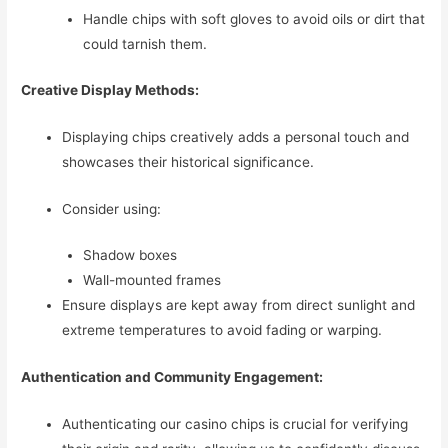
Handle chips with soft gloves to avoid oils or dirt that
could tarnish them.
Creative Display Methods:
Displaying chips creatively adds a personal touch and
showcases their historical significance.
Consider using:
Shadow boxes
Wall-mounted frames
Ensure displays are kept away from direct sunlight and
extreme temperatures to avoid fading or warping.
Authentication and Community Engagement:
Authenticating our casino chips is crucial for verifying