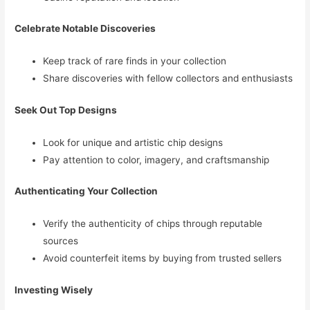
Celebrate Notable Discoveries
Keep track of rare finds in your collection
Share discoveries with fellow collectors and enthusiasts
Seek Out Top Designs
Look for unique and artistic chip designs
Pay attention to color, imagery, and craftsmanship
Authenticating Your Collection
Verify the authenticity of chips through reputable
sources
Avoid counterfeit items by buying from trusted sellers
Investing Wisely