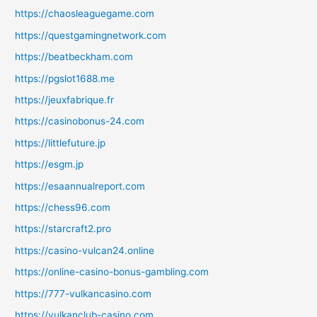
https://chaosleaguegame.com
https://questgamingnetwork.com
https://beatbeckham.com
https://pgslot1688.me
https://jeuxfabrique.fr
https://casinobonus-24.com
https://littlefuture.jp
https://esgm.jp
https://esaannualreport.com
https://chess96.com
https://starcraft2.pro
https://casino-vulcan24.online
https://online-casino-bonus-gambling.com
https://777-vulkancasino.com
https://vulkanclub-casino.com