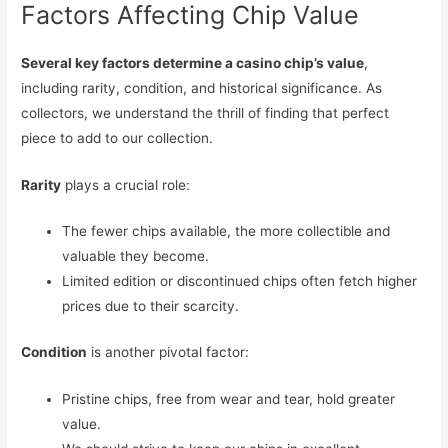
Factors Affecting Chip Value
Several key factors determine a casino chip’s value
,
including rarity, condition, and historical significance. As
collectors, we understand the thrill of finding that perfect
piece to add to our collection.
Rarity
plays a crucial role:
The fewer chips available, the more collectible and
valuable they become.
Limited edition or discontinued chips often fetch higher
prices due to their scarcity.
Condition
is another pivotal factor:
Pristine chips, free from wear and tear, hold greater
value.