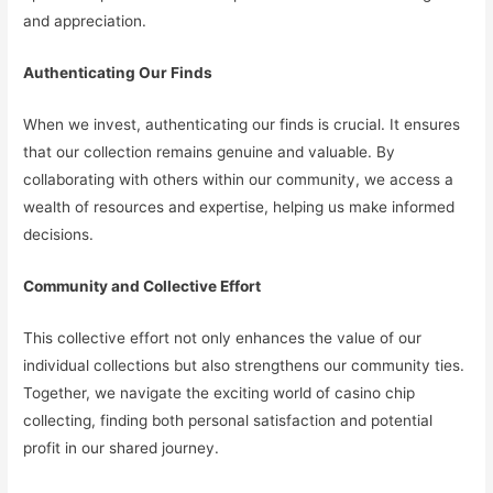
and appreciation.
Authenticating Our Finds
When we invest, authenticating our finds is crucial. It ensures
that our collection remains genuine and valuable. By
collaborating with others within our community, we access a
wealth of resources and expertise, helping us make informed
decisions.
Community and Collective Effort
This collective effort not only enhances the value of our
individual collections but also strengthens our community ties.
Together, we navigate the exciting world of casino chip
collecting, finding both personal satisfaction and potential
profit in our shared journey.