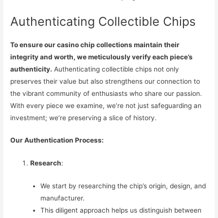
Authenticating Collectible Chips
To ensure our casino chip collections maintain their
integrity and worth, we meticulously verify each piece’s
authenticity.
Authenticating collectible chips not only
preserves their value but also strengthens our connection to
the vibrant community of enthusiasts who share our passion.
With every piece we examine, we’re not just safeguarding an
investment; we’re preserving a slice of history.
Our Authentication Process:
Research
:
We start by researching the chip’s origin, design, and
manufacturer.
This diligent approach helps us distinguish between