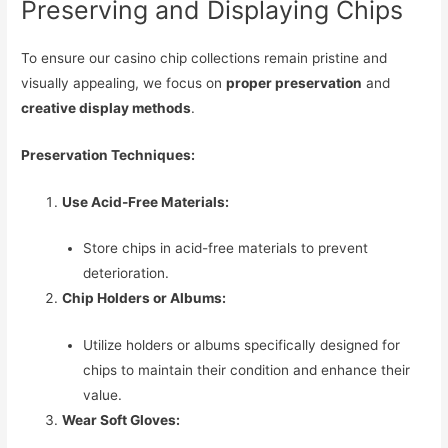
Preserving and Displaying Chips
To ensure our casino chip collections remain pristine and
visually appealing, we focus on
proper preservation
and
creative display methods
.
Preservation Techniques:
Use Acid-Free Materials:
Store chips in acid-free materials to prevent
deterioration.
Chip Holders or Albums:
Utilize holders or albums specifically designed for
chips to maintain their condition and enhance their
value.
Wear Soft Gloves: