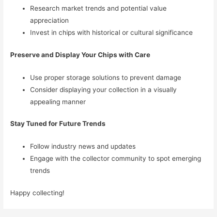
Research market trends and potential value
appreciation
Invest in chips with historical or cultural significance
Preserve and Display Your Chips with Care
Use proper storage solutions to prevent damage
Consider displaying your collection in a visually
appealing manner
Stay Tuned for Future Trends
Follow industry news and updates
Engage with the collector community to spot emerging
trends
Happy collecting!