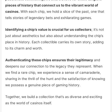
pieces of history that connect us to the vibrant world of
casinos.
With each chip, we hold a slice of the past, one that
tells stories of legendary bets and exhilarating games.
Identifying a chip’s value is crucial for us collectors
; it’s not
just about aesthetics but also about understanding the chip’s
place in history. Each collectible carries its own story, adding
to its charm and worth.
Authenticating these chips ensures their legitimacy
and
deepens our connection to the legacy they represent. When
we find a rare chip, we experience a sense of camaraderie,
sharing in the thrill of the hunt and the satisfaction of knowing
we possess a genuine piece of gaming history.
Together, we build a collection that’s as diverse and exciting
as the world of casinos itself.