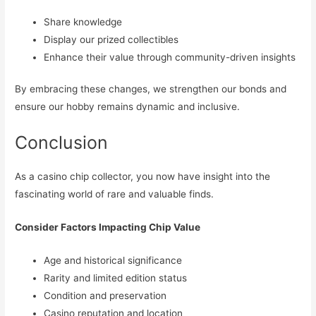
Share knowledge
Display our prized collectibles
Enhance their value through community-driven insights
By embracing these changes, we strengthen our bonds and
ensure our hobby remains dynamic and inclusive.
Conclusion
As a casino chip collector, you now have insight into the
fascinating world of rare and valuable finds.
Consider Factors Impacting Chip Value
Age and historical significance
Rarity and limited edition status
Condition and preservation
Casino reputation and location