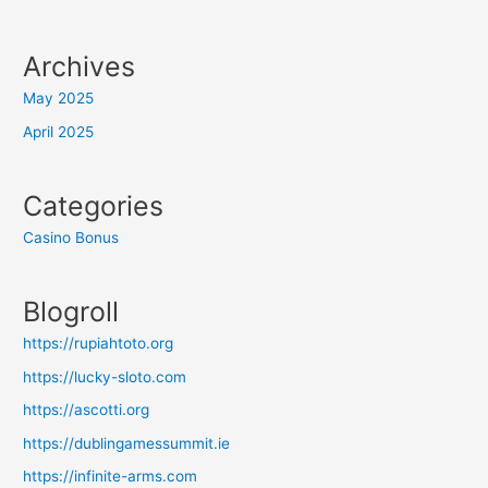
Archives
May 2025
April 2025
Categories
Casino Bonus
Blogroll
https://rupiahtoto.org
https://lucky-sloto.com
https://ascotti.org
https://dublingamessummit.ie
https://infinite-arms.com