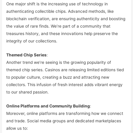
One major shift is the increasing use of technology in
authenticating collectible chips. Advanced methods, like
blockchain verification, are ensuring authenticity and boosting
the value of rare finds. We’re part of a community that
treasures history, and these innovations help preserve the
integrity of our collections.
Themed Chip Series
:
Another trend we’re seeing is the growing popularity of
themed chip series. Casinos are releasing limited editions tied
to popular culture, creating a buzz and attracting new
collectors. This infusion of fresh interest adds vibrant energy
to our shared passion.
Online Platforms and Community Building
:
Moreover, online platforms are transforming how we connect
and trade. Social media groups and dedicated marketplaces
allow us to: