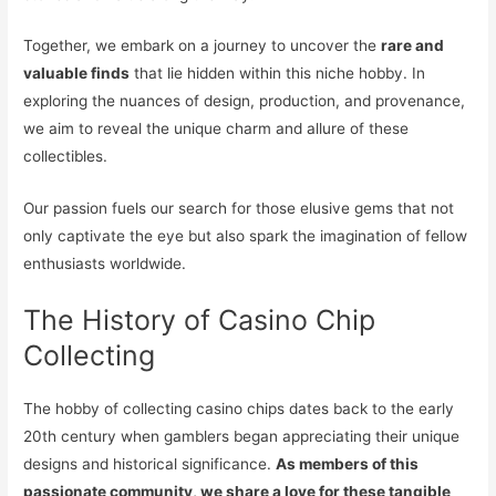
Together, we embark on a journey to uncover the
rare and
valuable finds
that lie hidden within this niche hobby. In
exploring the nuances of design, production, and provenance,
we aim to reveal the unique charm and allure of these
collectibles.
Our passion fuels our search for those elusive gems that not
only captivate the eye but also spark the imagination of fellow
enthusiasts worldwide.
The History of Casino Chip
Collecting
The hobby of collecting casino chips dates back to the early
20th century when gamblers began appreciating their unique
designs and historical significance.
As members of this
passionate community, we share a love for these tangible