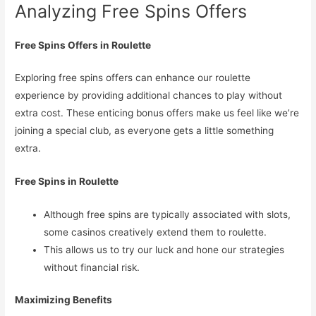
Analyzing Free Spins Offers
Free Spins Offers in Roulette
Exploring free spins offers can enhance our roulette
experience by providing additional chances to play without
extra cost. These enticing bonus offers make us feel like we’re
joining a special club, as everyone gets a little something
extra.
Free Spins in Roulette
Although free spins are typically associated with slots,
some casinos creatively extend them to roulette.
This allows us to try our luck and hone our strategies
without financial risk.
Maximizing Benefits