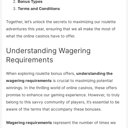
Bonus Types
Terms and Conditions
Together, let’s unlock the secrets to maximizing our roulette
adventures this year, ensuring that we all make the most of
what the online casinos have to offer.
Understanding Wagering
Requirements
When exploring roulette bonus offers,
understanding the
wagering requirements
is crucial to maximizing potential
winnings. In the thrilling world of online casinos, these offers
promise to enhance our gaming experience. However, to truly
belong to this savvy community of players, it’s essential to be
aware of the terms that accompany these bonuses.
Wagering requirements
represent the number of times we