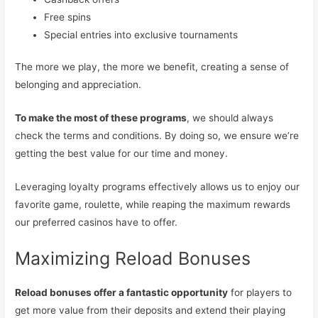
Free spins
Special entries into exclusive tournaments
The more we play, the more we benefit, creating a sense of
belonging and appreciation.
To make the most of these programs
, we should always
check the terms and conditions. By doing so, we ensure we’re
getting the best value for our time and money.
Leveraging loyalty programs effectively allows us to enjoy our
favorite game, roulette, while reaping the maximum rewards
our preferred casinos have to offer.
Maximizing Reload Bonuses
Reload bonuses offer a fantastic opportunity
for players to
get more value from their deposits and extend their playing