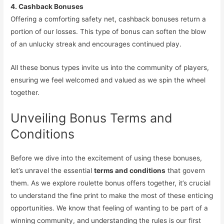
4. Cashback Bonuses
Offering a comforting safety net, cashback bonuses return a
portion of our losses. This type of bonus can soften the blow
of an unlucky streak and encourages continued play.
All these bonus types invite us into the community of players,
ensuring we feel welcomed and valued as we spin the wheel
together.
Unveiling Bonus Terms and
Conditions
Before we dive into the excitement of using these bonuses,
let’s unravel the essential
terms and conditions
that govern
them. As we explore roulette bonus offers together, it’s crucial
to understand the fine print to make the most of these enticing
opportunities. We know that feeling of wanting to be part of a
winning community, and understanding the rules is our first