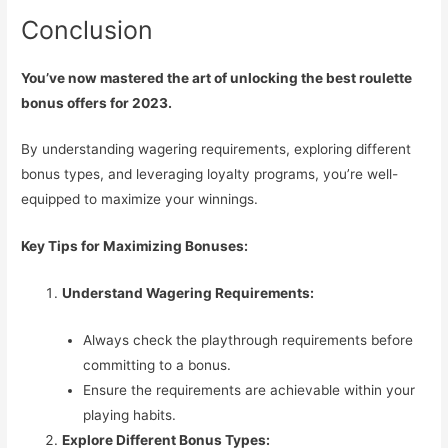
Conclusion
You’ve now mastered the art of unlocking the best roulette
bonus offers for 2023.
By understanding wagering requirements, exploring different
bonus types, and leveraging loyalty programs, you’re well-
equipped to maximize your winnings.
Key Tips for Maximizing Bonuses:
Understand Wagering Requirements:
Always check the playthrough requirements before
committing to a bonus.
Ensure the requirements are achievable within your
playing habits.
Explore Different Bonus Types: