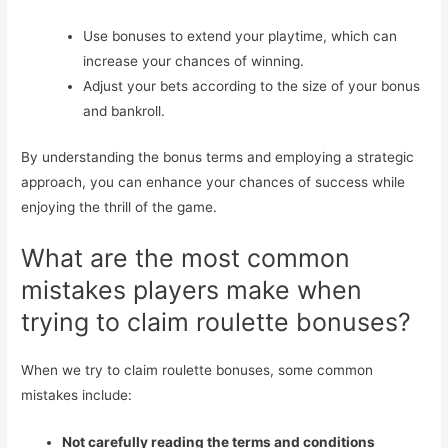
Use bonuses to extend your playtime, which can
increase your chances of winning.
Adjust your bets according to the size of your bonus
and bankroll.
By understanding the bonus terms and employing a strategic
approach, you can enhance your chances of success while
enjoying the thrill of the game.
What are the most common
mistakes players make when
trying to claim roulette bonuses?
When we try to claim roulette bonuses, some common
mistakes include:
Not carefully reading the terms and conditions