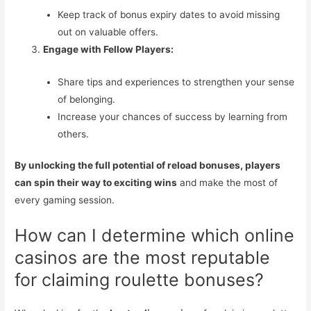
Keep track of bonus expiry dates to avoid missing
out on valuable offers.
Engage with Fellow Players:
Share tips and experiences to strengthen your sense
of belonging.
Increase your chances of success by learning from
others.
By unlocking the full potential of reload bonuses, players
can spin their way to exciting wins
and make the most of
every gaming session.
How can I determine which online
casinos are the most reputable
for claiming roulette bonuses?