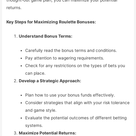
thought-out game plan, you can maximize your potential
returns.
Key Steps for Maximizing Roulette Bonuses:
Understand Bonus Terms:
Carefully read the bonus terms and conditions.
Pay attention to wagering requirements.
Check for any restrictions on the types of bets you
can place.
Develop a Strategic Approach:
Plan how to use your bonus funds effectively.
Consider strategies that align with your risk tolerance
and game style.
Evaluate the potential outcomes of different betting
systems.
Maximize Potential Returns: