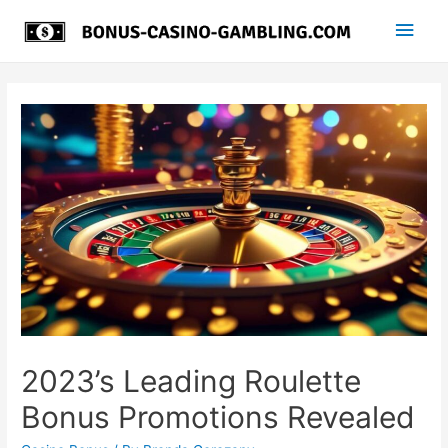
Main
Men
2023’s Leading Roulette
Bonus Promotions Revealed