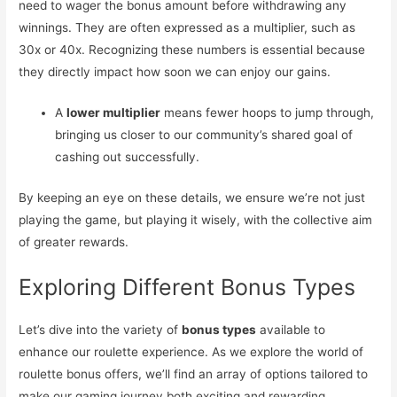
need to wager the bonus amount before withdrawing any
winnings. They are often expressed as a multiplier, such as
30x or 40x. Recognizing these numbers is essential because
they directly impact how soon we can enjoy our gains.
A
lower multiplier
means fewer hoops to jump through,
bringing us closer to our community’s shared goal of
cashing out successfully.
By keeping an eye on these details, we ensure we’re not just
playing the game, but playing it wisely, with the collective aim
of greater rewards.
Exploring Different Bonus Types
Let’s dive into the variety of
bonus types
available to
enhance our roulette experience. As we explore the world of
roulette bonus offers, we’ll find an array of options tailored to
make our gaming journey both exciting and rewarding.