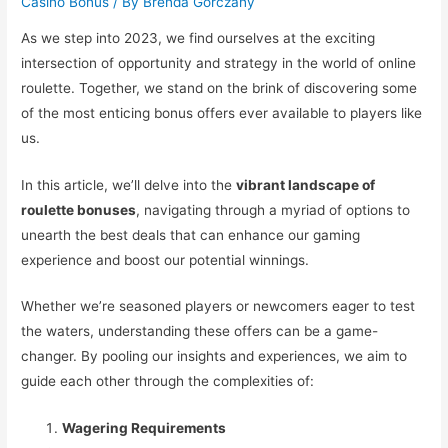
Casino Bonus
/ By
Brenda Gorczany
As we step into 2023, we find ourselves at the exciting
intersection of opportunity and strategy in the world of online
roulette. Together, we stand on the brink of discovering some
of the most enticing bonus offers ever available to players like
us.
In this article, we’ll delve into the
vibrant landscape of
roulette bonuses
, navigating through a myriad of options to
unearth the best deals that can enhance our gaming
experience and boost our potential winnings.
Whether we’re seasoned players or newcomers eager to test
the waters, understanding these offers can be a game-
changer. By pooling our insights and experiences, we aim to
guide each other through the complexities of:
Wagering Requirements