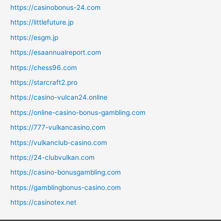
https://casinobonus-24.com
https://littlefuture.jp
https://esgm.jp
https://esaannualreport.com
https://chess96.com
https://starcraft2.pro
https://casino-vulcan24.online
https://online-casino-bonus-gambling.com
https://777-vulkancasino.com
https://vulkanclub-casino.com
https://24-clubvulkan.com
https://casino-bonusgambling.com
https://gamblingbonus-casino.com
https://casinotex.net