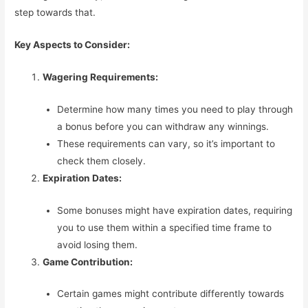
step towards that.
Key Aspects to Consider:
Wagering Requirements:
Determine how many times you need to play through
a bonus before you can withdraw any winnings.
These requirements can vary, so it’s important to
check them closely.
Expiration Dates:
Some bonuses might have expiration dates, requiring
you to use them within a specified time frame to
avoid losing them.
Game Contribution:
Certain games might contribute differently towards