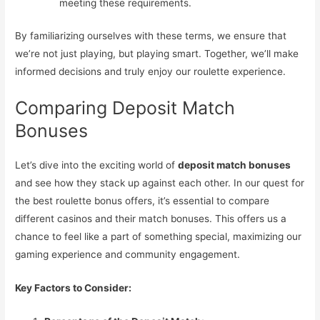
meeting these requirements.
By familiarizing ourselves with these terms, we ensure that
we’re not just playing, but playing smart. Together, we’ll make
informed decisions and truly enjoy our roulette experience.
Comparing Deposit Match
Bonuses
Let’s dive into the exciting world of
deposit match bonuses
and see how they stack up against each other. In our quest for
the best roulette bonus offers, it’s essential to compare
different casinos and their match bonuses. This offers us a
chance to feel like a part of something special, maximizing our
gaming experience and community engagement.
Key Factors to Consider: