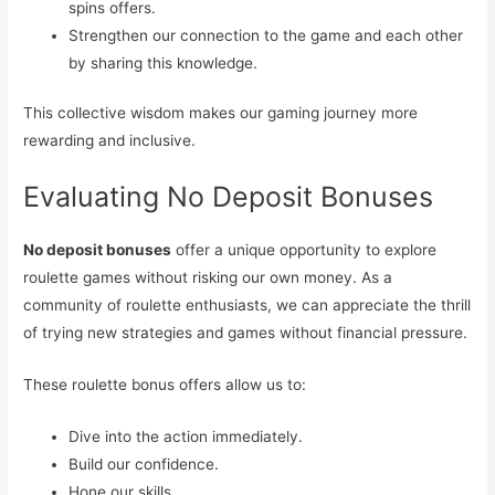
spins offers.
Strengthen our connection to the game and each other
by sharing this knowledge.
This collective wisdom makes our gaming journey more
rewarding and inclusive.
Evaluating No Deposit Bonuses
No deposit bonuses
offer a unique opportunity to explore
roulette games without risking our own money. As a
community of roulette enthusiasts, we can appreciate the thrill
of trying new strategies and games without financial pressure.
These roulette bonus offers allow us to:
Dive into the action immediately.
Build our confidence.
Hone our skills.