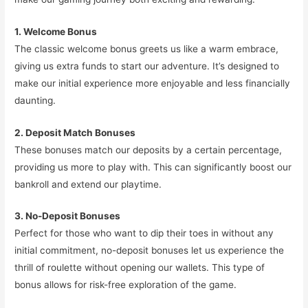
1. Welcome Bonus
The classic welcome bonus greets us like a warm embrace,
giving us extra funds to start our adventure. It’s designed to
make our initial experience more enjoyable and less financially
daunting.
2. Deposit Match Bonuses
These bonuses match our deposits by a certain percentage,
providing us more to play with. This can significantly boost our
bankroll and extend our playtime.
3. No-Deposit Bonuses
Perfect for those who want to dip their toes in without any
initial commitment, no-deposit bonuses let us experience the
thrill of roulette without opening our wallets. This type of
bonus allows for risk-free exploration of the game.