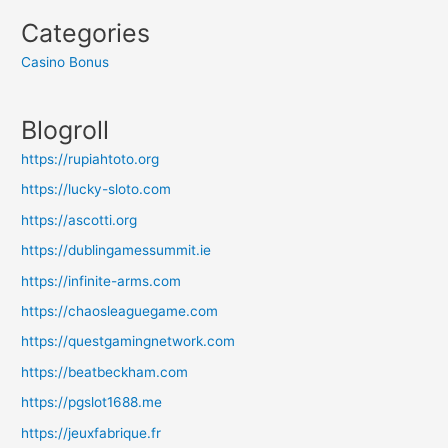
Categories
Casino Bonus
Blogroll
https://rupiahtoto.org
https://lucky-sloto.com
https://ascotti.org
https://dublingamessummit.ie
https://infinite-arms.com
https://chaosleaguegame.com
https://questgamingnetwork.com
https://beatbeckham.com
https://pgslot1688.me
https://jeuxfabrique.fr