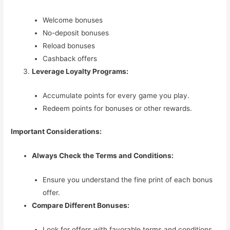
Welcome bonuses
No-deposit bonuses
Reload bonuses
Cashback offers
Leverage Loyalty Programs:
Accumulate points for every game you play.
Redeem points for bonuses or other rewards.
Important Considerations:
Always Check the Terms and Conditions:
Ensure you understand the fine print of each bonus
offer.
Compare Different Bonuses:
Look for offers with favorable terms and conditions.