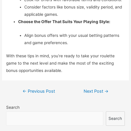
Consider factors like bonus size, validity period, and
applicable games.
Choose the Offer That Suits Your Playing Style:
Align bonus offers with your usual betting patterns
and game preferences.
With these tips in mind, you’re ready to take your roulette
game to the next level and make the most of the exciting
bonus opportunities available.
Post
←
Previous Post
Next Post
→
navigation
Search
Search