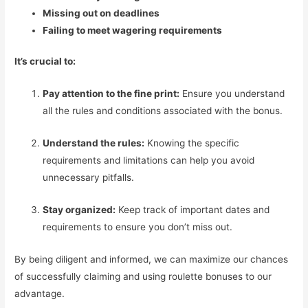
Missing out on deadlines
Failing to meet wagering requirements
It’s crucial to:
Pay attention to the fine print:
Ensure you understand
all the rules and conditions associated with the bonus.
Understand the rules:
Knowing the specific
requirements and limitations can help you avoid
unnecessary pitfalls.
Stay organized:
Keep track of important dates and
requirements to ensure you don’t miss out.
By being diligent and informed, we can maximize our chances
of successfully claiming and using roulette bonuses to our
advantage.