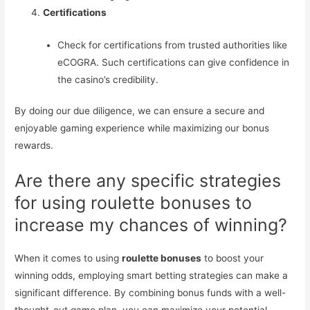
Certifications
Check for certifications from trusted authorities like
eCOGRA. Such certifications can give confidence in
the casino’s credibility.
By doing our due diligence, we can ensure a secure and
enjoyable gaming experience while maximizing our bonus
rewards.
Are there any specific strategies
for using roulette bonuses to
increase my chances of winning?
When it comes to using
roulette bonuses
to boost your
winning odds, employing smart betting strategies can make a
significant difference. By combining bonus funds with a well-