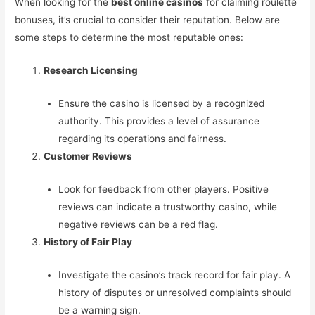
When looking for the
best online casinos
for claiming roulette
bonuses, it’s crucial to consider their reputation. Below are
some steps to determine the most reputable ones:
Research Licensing
Ensure the casino is licensed by a recognized
authority. This provides a level of assurance
regarding its operations and fairness.
Customer Reviews
Look for feedback from other players. Positive
reviews can indicate a trustworthy casino, while
negative reviews can be a red flag.
History of Fair Play
Investigate the casino’s track record for fair play. A
history of disputes or unresolved complaints should
be a warning sign.