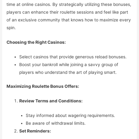
time at online casinos. By strategically utilizing these bonuses,
players can enhance their roulette sessions and feel like part
of an exclusive community that knows how to maximize every
spin.
Choosing the Right Casinos:
Select casinos that provide generous reload bonuses.
Boost your bankroll while joining a savvy group of
players who understand the art of playing smart.
Maximizing Roulette Bonus Offers:
Review Terms and Conditions:
Stay informed about wagering requirements.
Be aware of withdrawal limits.
Set Reminders: