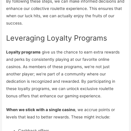
By following these steps, we can make informed decisions and
enhance our collective roulette experience. This ensures that
when our luck hits, we can actually enjoy the fruits of our
success.
Leveraging Loyalty Programs
Loyalty programs
give us the chance to earn extra rewards
and perks by consistently playing at our favorite online
casinos. As members of these programs, we’re not just
another player; we’re part of a community where our
dedication is recognized and rewarded. By participating in
these loyalty programs, we can unlock exclusive roulette
bonus offers that enhance our gaming experience.
When we stick with a single casino
, we accrue points or
levels that lead to better rewards. These might include:
Cashback offers