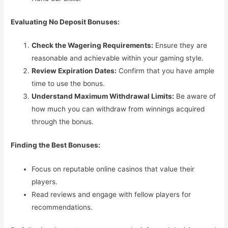
Evaluating No Deposit Bonuses:
Check the Wagering Requirements:
Ensure they are
reasonable and achievable within your gaming style.
Review Expiration Dates:
Confirm that you have ample
time to use the bonus.
Understand Maximum Withdrawal Limits:
Be aware of
how much you can withdraw from winnings acquired
through the bonus.
Finding the Best Bonuses:
Focus on reputable online casinos that value their
players.
Read reviews and engage with fellow players for
recommendations.