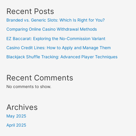
Recent Posts
Branded vs. Generic Slots: Which Is Right for You?
Comparing Online Casino Withdrawal Methods
EZ Baccarat: Exploring the No-Commission Variant
Casino Credit Lines: How to Apply and Manage Them
Blackjack Shuffle Tracking: Advanced Player Techniques
Recent Comments
No comments to show.
Archives
May 2025
April 2025