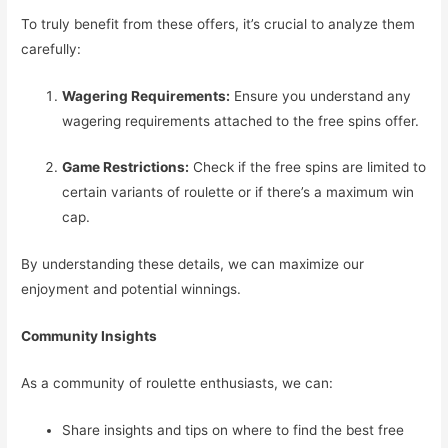
To truly benefit from these offers, it’s crucial to analyze them
carefully:
Wagering Requirements:
Ensure you understand any
wagering requirements attached to the free spins offer.
Game Restrictions:
Check if the free spins are limited to
certain variants of roulette or if there’s a maximum win
cap.
By understanding these details, we can maximize our
enjoyment and potential winnings.
Community Insights
As a community of roulette enthusiasts, we can:
Share insights and tips on where to find the best free