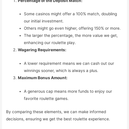
Percentage of the Deposit Match:
Some casinos might offer a 100% match, doubling
our initial investment.
Others might go even higher, offering 150% or more.
The larger the percentage, the more value we get,
enhancing our roulette play.
Wagering Requirements:
A lower requirement means we can cash out our
winnings sooner, which is always a plus.
Maximum Bonus Amount:
A generous cap means more funds to enjoy our
favorite roulette games.
By comparing these elements, we can make informed
decisions, ensuring we get the best roulette experience.