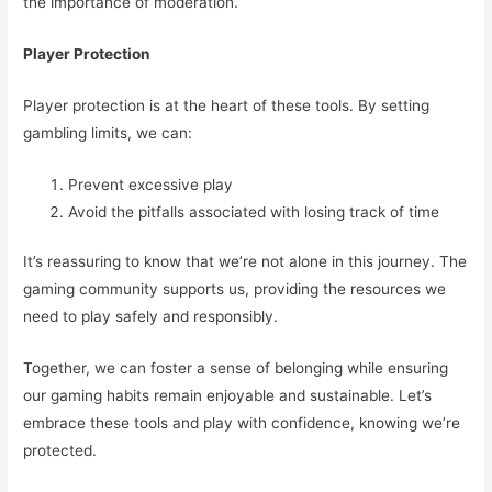
the importance of moderation.
Player Protection
Player protection is at the heart of these tools. By setting
gambling limits, we can:
Prevent excessive play
Avoid the pitfalls associated with losing track of time
It’s reassuring to know that we’re not alone in this journey. The
gaming community supports us, providing the resources we
need to play safely and responsibly.
Together, we can foster a sense of belonging while ensuring
our gaming habits remain enjoyable and sustainable. Let’s
embrace these tools and play with confidence, knowing we’re
protected.