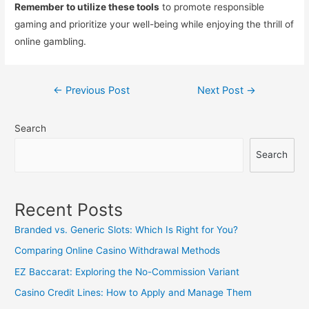
Remember to utilize these tools
to promote responsible
gaming and prioritize your well-being while enjoying the thrill of
online gambling.
Post
←
Previous Post
Next Post
→
navigation
Search
Search
Recent Posts
Branded vs. Generic Slots: Which Is Right for You?
Comparing Online Casino Withdrawal Methods
EZ Baccarat: Exploring the No-Commission Variant
Casino Credit Lines: How to Apply and Manage Them