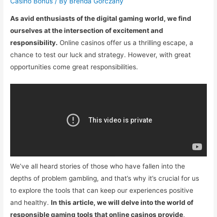
Casino Bonus
/ By
Brenda Gorczany
As avid enthusiasts of the digital gaming world, we find
ourselves at the intersection of excitement and
responsibility.
Online casinos offer us a thrilling escape, a
chance to test our luck and strategy. However, with great
opportunities come great responsibilities.
We’ve all heard stories of those who have fallen into the
depths of problem gambling, and that’s why it’s crucial for us
to explore the tools that can keep our experiences positive
and healthy.
In this article, we will delve into the world of
responsible gaming tools that online casinos provide
,