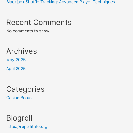
Blackjack Shuffle Tracking: Advanced Player Techniques
Recent Comments
No comments to show.
Archives
May 2025
April 2025
Categories
Casino Bonus
Blogroll
https://rupiahtoto.org