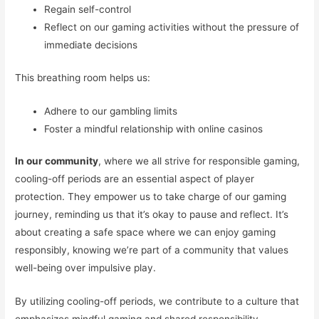
Regain self-control
Reflect on our gaming activities without the pressure of
immediate decisions
This breathing room helps us:
Adhere to our gambling limits
Foster a mindful relationship with online casinos
In our community
, where we all strive for responsible gaming,
cooling-off periods are an essential aspect of player
protection. They empower us to take charge of our gaming
journey, reminding us that it’s okay to pause and reflect. It’s
about creating a safe space where we can enjoy gaming
responsibly, knowing we’re part of a community that values
well-being over impulsive play.
By utilizing cooling-off periods, we contribute to a culture that