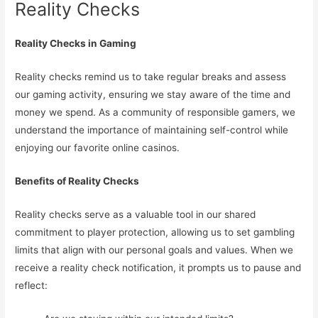
Reality Checks
Reality Checks in Gaming
Reality checks remind us to take regular breaks and assess
our gaming activity, ensuring we stay aware of the time and
money we spend. As a community of responsible gamers, we
understand the importance of maintaining self-control while
enjoying our favorite online casinos.
Benefits of Reality Checks
Reality checks serve as a valuable tool in our shared
commitment to player protection, allowing us to set gambling
limits that align with our personal goals and values. When we
receive a reality check notification, it prompts us to pause and
reflect: