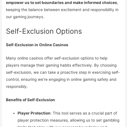
empower us to set boundaries and make informed choices
,
keeping the balance between excitement and responsibility in
our gaming journeys.
Self-Exclusion Options
Self-Exclusion in Online Casinos
Many online casinos offer self-exclusion options to help
players manage their gaming habits effectively. By choosing
self-exclusion, we can take a proactive step in exercising self-
control, ensuring we’re engaging in online gaming safely and
responsibly.
Benefits of Self-Exclusion
Player Protection
: This tool serves as a crucial part of
player protection measures, allowing us to set gambling