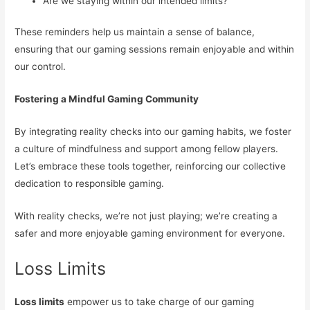
Are we staying within our intended limits?
These reminders help us maintain a sense of balance,
ensuring that our gaming sessions remain enjoyable and within
our control.
Fostering a Mindful Gaming Community
By integrating reality checks into our gaming habits, we foster
a culture of mindfulness and support among fellow players.
Let’s embrace these tools together, reinforcing our collective
dedication to responsible gaming.
With reality checks, we’re not just playing; we’re creating a
safer and more enjoyable gaming environment for everyone.
Loss Limits
Loss limits
empower us to take charge of our gaming