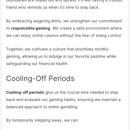
friend who reminds us when it’s time to step back.
By embracing wagering limits, we strengthen our commitment
to
responsible gaming
. We create a safe environment where
we can enjoy online casinos without the fear of losing control.
Together, we cultivate a culture that prioritizes mindful
gaming, allowing us to indulge in our favorite pastime while
safeguarding our financial health.
Cooling-Off Periods
Cooling-off periods
give us the crucial time needed to step
back and evaluate our gaming habits, ensuring we maintain a
balanced approach to online gambling.
By temporarily stepping away, we can: