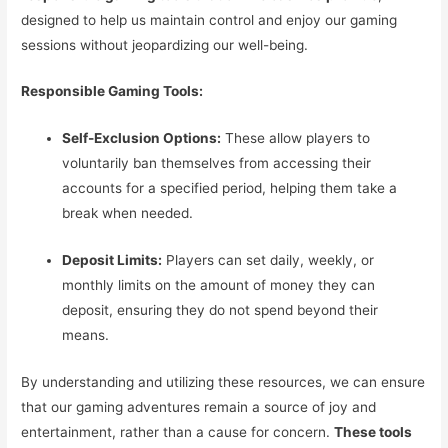
designed to help us maintain control and enjoy our gaming
sessions without jeopardizing our well-being.
Responsible Gaming Tools:
Self-Exclusion Options:
These allow players to
voluntarily ban themselves from accessing their
accounts for a specified period, helping them take a
break when needed.
Deposit Limits:
Players can set daily, weekly, or
monthly limits on the amount of money they can
deposit, ensuring they do not spend beyond their
means.
By understanding and utilizing these resources, we can ensure
that our gaming adventures remain a source of joy and
entertainment, rather than a cause for concern.
These tools