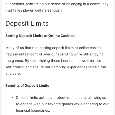
our actions, reinforcing our sense of belonging in a community
that takes player welfare seriously.
Deposit Limits
Setting Deposit Limits at Online Casinos
Many of us find that setting deposit limits at online casinos
helps maintain control over our spending while still enjoying
the games. By establishing these boundaries, we exercise
self-control and ensure our gambling experiences remain fun
and safe.
Benefits of Deposit Limits
Deposit limits act as a protective measure, allowing us
to engage with our favorite games while adhering to our
financial boundaries.