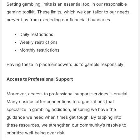
Setting gambling limits is an essential tool in our responsible
gaming toolkit. These limits, which we can tailor to our needs,
prevent us from exceeding our financial boundaries.
Daily restrictions
Weekly restrictions
Monthly restrictions
Having these in place empowers us to gamble responsibly.
Access to Professional Support
Moreover, access to professional support services is crucial.
Many casinos offer connections to organizations that
specialize in gambling addiction, ensuring we have the
guidance we need when times get tough. By tapping into
these resources, we strengthen our community’s resolve to
prioritize well-being over risk.