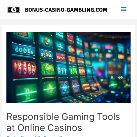
Main
Men
Responsible Gaming Tools
at Online Casinos