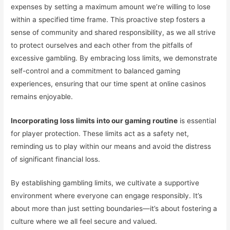
expenses by setting a maximum amount we’re willing to lose
within a specified time frame. This proactive step fosters a
sense of community and shared responsibility, as we all strive
to protect ourselves and each other from the pitfalls of
excessive gambling. By embracing loss limits, we demonstrate
self-control and a commitment to balanced gaming
experiences, ensuring that our time spent at online casinos
remains enjoyable.
Incorporating loss limits into our gaming routine
is essential
for player protection. These limits act as a safety net,
reminding us to play within our means and avoid the distress
of significant financial loss.
By establishing gambling limits, we cultivate a supportive
environment where everyone can engage responsibly. It’s
about more than just setting boundaries—it’s about fostering a
culture where we all feel secure and valued.