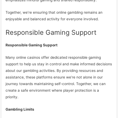
emphasizes mindful gaming and shared responsibility.
Together, we’re ensuring that online gambling remains an
enjoyable and balanced activity for everyone involved.
Responsible Gaming Support
Responsible Gaming Support
Many online casinos offer dedicated responsible gaming
support to help us stay in control and make informed decisions
about our gambling activities. By providing resources and
assistance, these platforms ensure we’re not alone in our
journey towards maintaining self-control. Together, we can
create a safe environment where player protection is a
priority.
Gambling Limits