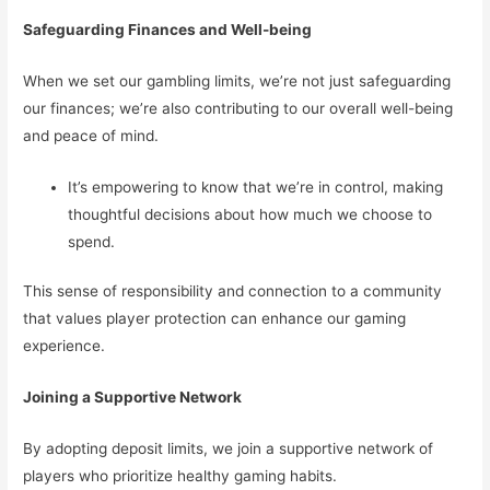
Safeguarding Finances and Well-being
When we set our gambling limits, we’re not just safeguarding
our finances; we’re also contributing to our overall well-being
and peace of mind.
It’s empowering to know that we’re in control, making
thoughtful decisions about how much we choose to
spend.
This sense of responsibility and connection to a community
that values player protection can enhance our gaming
experience.
Joining a Supportive Network
By adopting deposit limits, we join a supportive network of
players who prioritize healthy gaming habits.