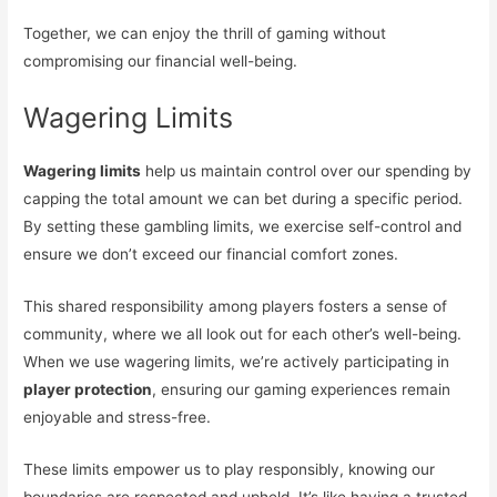
Together, we can enjoy the thrill of gaming without
compromising our financial well-being.
Wagering Limits
Wagering limits
help us maintain control over our spending by
capping the total amount we can bet during a specific period.
By setting these gambling limits, we exercise self-control and
ensure we don’t exceed our financial comfort zones.
This shared responsibility among players fosters a sense of
community, where we all look out for each other’s well-being.
When we use wagering limits, we’re actively participating in
player protection
, ensuring our gaming experiences remain
enjoyable and stress-free.
These limits empower us to play responsibly, knowing our
boundaries are respected and upheld. It’s like having a trusted