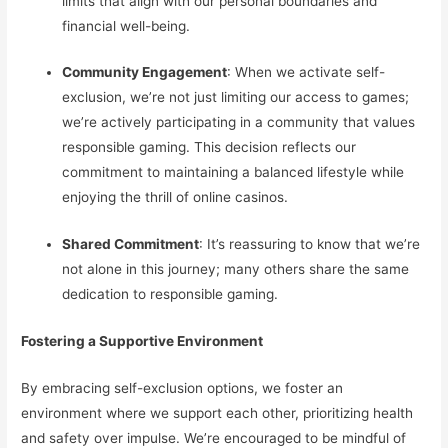
limits that align with our personal boundaries and
financial well-being.
Community Engagement
: When we activate self-
exclusion, we’re not just limiting our access to games;
we’re actively participating in a community that values
responsible gaming. This decision reflects our
commitment to maintaining a balanced lifestyle while
enjoying the thrill of online casinos.
Shared Commitment
: It’s reassuring to know that we’re
not alone in this journey; many others share the same
dedication to responsible gaming.
Fostering a Supportive Environment
By embracing self-exclusion options, we foster an
environment where we support each other, prioritizing health
and safety over impulse. We’re encouraged to be mindful of