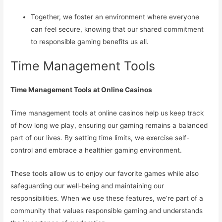
Together, we foster an environment where everyone
can feel secure, knowing that our shared commitment
to responsible gaming benefits us all.
Time Management Tools
Time Management Tools at Online Casinos
Time management tools at online casinos help us keep track
of how long we play, ensuring our gaming remains a balanced
part of our lives. By setting time limits, we exercise self-
control and embrace a healthier gaming environment.
These tools allow us to enjoy our favorite games while also
safeguarding our well-being and maintaining our
responsibilities. When we use these features, we’re part of a
community that values responsible gaming and understands