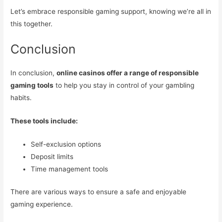
Let’s embrace responsible gaming support, knowing we’re all in
this together.
Conclusion
In conclusion,
online casinos offer a range of responsible
gaming tools
to help you stay in control of your gambling
habits.
These tools include:
Self-exclusion options
Deposit limits
Time management tools
There are various ways to ensure a safe and enjoyable
gaming experience.