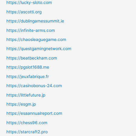
https://lucky-sloto.com
https://ascotti.org
https://dublingamessummit.ie
https://infinite-arms.com
https://chaosleaguegame.com
https://questgamingnetwork.com
https://beatbeckham.com
https://pgslot1688.me
https://jeuxfabrique.fr
https://casinobonus-24.com
https://littlefuture.jp
https://esgm.jp
https://esaannualreport.com
https://chess96.com
https://starcraft2.pro