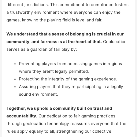
different jurisdictions. This commitment to compliance fosters
a trustworthy environment where everyone can enjoy the
games, knowing the playing field is level and fair.
We understand that a sense of belonging is crucial in our
community, and fairness is at the heart of that.
Geolocation
serves as a guardian of fair play by:
Preventing players from accessing games in regions
where they aren’t legally permitted.
Protecting the integrity of the gaming experience.
Assuring players that they’re participating in a legally
sound environment.
Together, we uphold a community built on trust and
accountability.
Our dedication to fair gaming practices
through geolocation technology reassures everyone that the
rules apply equally to all, strengthening our collective