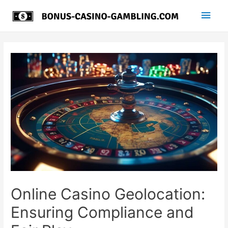
Main
Men
Online Casino Geolocation:
Ensuring Compliance and