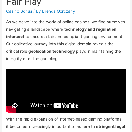
Fair Play
Casino Bonus
/ By
Brenda Gorczany
As we delve into the world of online casinos, we find ourselves
navigating a landscape where
technology and regulation
intersect
to ensure a fair and compliant gaming environment.
Our collective journey into this digital domain reveals the
critical role
geolocation technology
plays in maintaining the
integrity of online gambling.
With the rapid expansion of internet-based gaming platforms,
it becomes increasingly important to adhere to
stringent legal