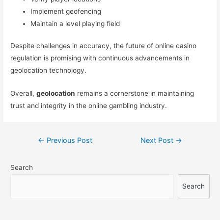
Implement geofencing
Maintain a level playing field
Despite challenges in accuracy, the future of online casino
regulation is promising with continuous advancements in
geolocation technology.
Overall,
geolocation
remains a cornerstone in maintaining
trust and integrity in the online gambling industry.
Post
←
Previous Post
Next Post
→
navigation
Search
Search