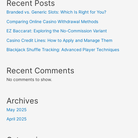
Recent Posts
Branded vs. Generic Slots: Which Is Right for You?
Comparing Online Casino Withdrawal Methods
EZ Baccarat: Exploring the No-Commission Variant
Casino Credit Lines: How to Apply and Manage Them
Blackjack Shuffle Tracking: Advanced Player Techniques
Recent Comments
No comments to show.
Archives
May 2025
April 2025