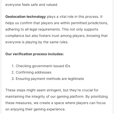
everyone feels safe and valued.
Geolocation technology
plays a vital role in this process. It
helps us confirm that players are within permitted jurisdictions,
adhering to all legal requirements. This not only supports
compliance but also fosters trust among players, knowing that
everyone is playing by the same rules.
Our verification process includes:
Checking government-issued IDs
Confirming addresses
Ensuring payment methods are legitimate
These steps might seem stringent, but they’re crucial for
maintaining the integrity of our gaming platform. By prioritizing
these measures, we create a space where players can focus
on enjoying their gaming experience.