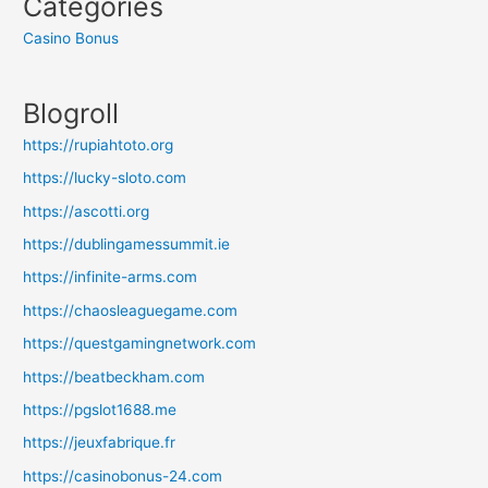
Categories
Casino Bonus
Blogroll
https://rupiahtoto.org
https://lucky-sloto.com
https://ascotti.org
https://dublingamessummit.ie
https://infinite-arms.com
https://chaosleaguegame.com
https://questgamingnetwork.com
https://beatbeckham.com
https://pgslot1688.me
https://jeuxfabrique.fr
https://casinobonus-24.com