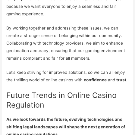
because we want everyone to enjoy a seamless and fair
gaming experience.
By working together and addressing these issues, we can
create a stronger sense of belonging within our community.
Collaborating with technology providers, we aim to enhance
geolocation accuracy, ensuring that our gaming environment
remains compliant and fair for all members.
Let’s keep striving for improved solutions, so we can all enjoy
the thrilling world of online casinos with
confidence
and
trust
.
Future Trends in Online Casino
Regulation
As we look towards the future, evolving technologies and
shifting legal landscapes will shape the next generation of
online casino regulations.