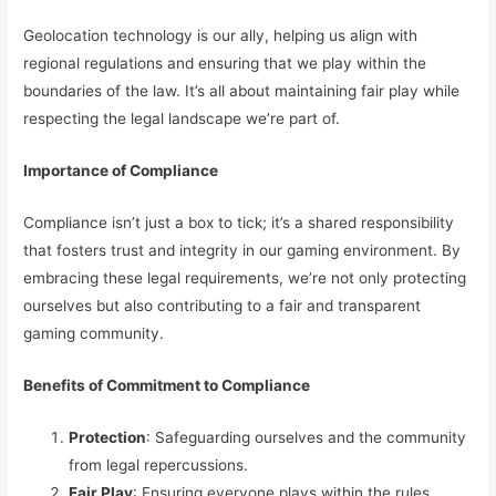
Geolocation technology is our ally, helping us align with
regional regulations and ensuring that we play within the
boundaries of the law. It’s all about maintaining fair play while
respecting the legal landscape we’re part of.
Importance of Compliance
Compliance isn’t just a box to tick; it’s a shared responsibility
that fosters trust and integrity in our gaming environment. By
embracing these legal requirements, we’re not only protecting
ourselves but also contributing to a fair and transparent
gaming community.
Benefits of Commitment to Compliance
Protection
: Safeguarding ourselves and the community
from legal repercussions.
Fair Play
: Ensuring everyone plays within the rules.