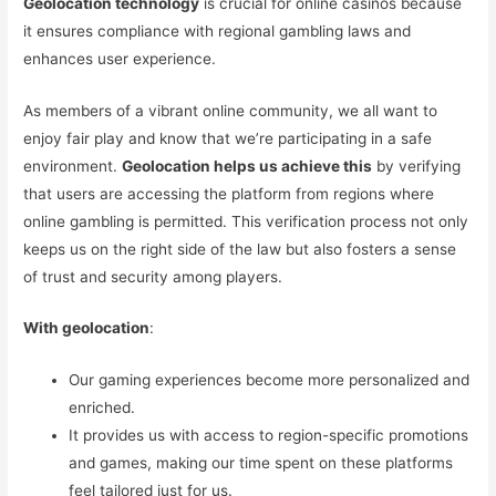
Geolocation technology
is crucial for online casinos because
it ensures compliance with regional gambling laws and
enhances user experience.
As members of a vibrant online community, we all want to
enjoy fair play and know that we’re participating in a safe
environment.
Geolocation helps us achieve this
by verifying
that users are accessing the platform from regions where
online gambling is permitted. This verification process not only
keeps us on the right side of the law but also fosters a sense
of trust and security among players.
With geolocation
:
Our gaming experiences become more personalized and
enriched.
It provides us with access to region-specific promotions
and games, making our time spent on these platforms
feel tailored just for us.