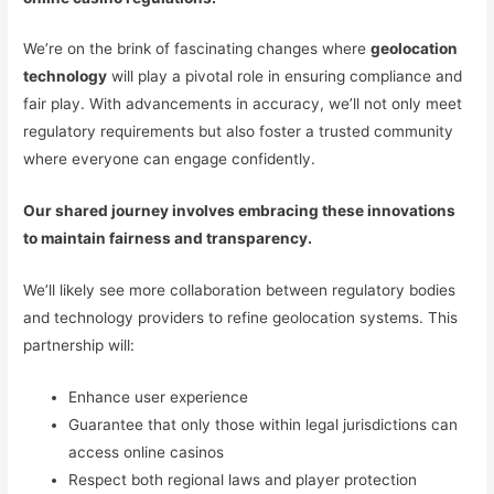
We’re on the brink of fascinating changes where
geolocation
technology
will play a pivotal role in ensuring compliance and
fair play. With advancements in accuracy, we’ll not only meet
regulatory requirements but also foster a trusted community
where everyone can engage confidently.
Our shared journey involves embracing these innovations
to maintain fairness and transparency.
We’ll likely see more collaboration between regulatory bodies
and technology providers to refine geolocation systems. This
partnership will:
Enhance user experience
Guarantee that only those within legal jurisdictions can
access online casinos
Respect both regional laws and player protection