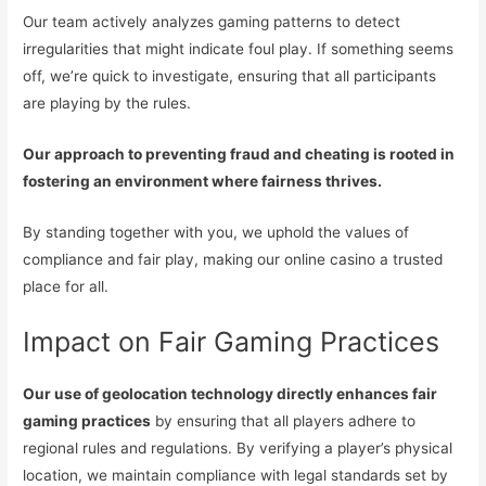
Our team actively analyzes gaming patterns to detect
irregularities that might indicate foul play. If something seems
off, we’re quick to investigate, ensuring that all participants
are playing by the rules.
Our approach to preventing fraud and cheating is rooted in
fostering an environment where fairness thrives.
By standing together with you, we uphold the values of
compliance and fair play, making our online casino a trusted
place for all.
Impact on Fair Gaming Practices
Our use of geolocation technology directly enhances fair
gaming practices
by ensuring that all players adhere to
regional rules and regulations. By verifying a player’s physical
location, we maintain compliance with legal standards set by