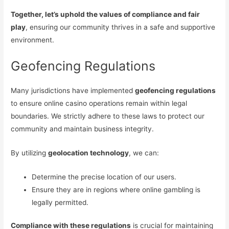
Together, let’s uphold the values of compliance and fair
play
, ensuring our community thrives in a safe and supportive
environment.
Geofencing Regulations
Many jurisdictions have implemented
geofencing regulations
to ensure online casino operations remain within legal
boundaries. We strictly adhere to these laws to protect our
community and maintain business integrity.
By utilizing
geolocation technology
, we can:
Determine the precise location of our users.
Ensure they are in regions where online gambling is
legally permitted.
Compliance with these regulations
is crucial for maintaining