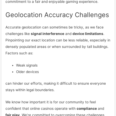
commitment to a fair and enjoyable gaming experience.
Geolocation Accuracy Challenges
Accurate geolocation can sometimes be tricky, as we face
challenges like
signal interference
and
device limitations
.
Pinpointing our exact location can be less reliable, especially in
densely populated areas or when surrounded by tall buildings.
Factors such as:
Weak signals
Older devices
can hinder our efforts, making it difficult to ensure everyone
stays within legal boundaries.
We know how important it is for our community to feel
confident that online casinos operate with
compliance
and
fair play
. We’re committed to overcoming these challenges