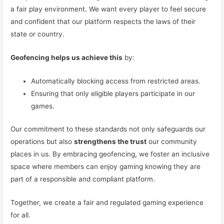
a fair play environment. We want every player to feel secure
and confident that our platform respects the laws of their
state or country.
Geofencing helps us achieve this
by:
Automatically blocking access from restricted areas.
Ensuring that only eligible players participate in our
games.
Our commitment to these standards not only safeguards our
operations but also
strengthens the trust
our community
places in us. By embracing geofencing, we foster an inclusive
space where members can enjoy gaming knowing they are
part of a responsible and compliant platform.
Together, we create a fair and regulated gaming experience
for all.