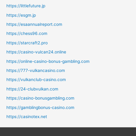
https://littlefuture.jp
https://esgm.jp
https://esaannualreport.com
https://chess96.com
https://starcraft2.pro
https://casino-vulcan24.online
https://online-casino-bonus-gambling.com
https://777-vulkancasino.com
https://vulkanclub-casino.com
https://24-clubvulkan.com
https://casino-bonusgambling.com
https://gamblingbonus-casino.com
https://casinotex.net