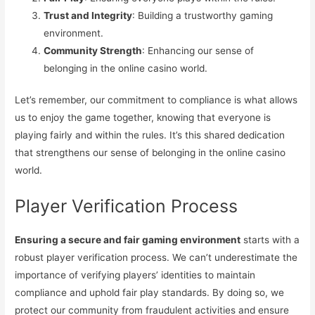
Trust and Integrity
: Building a trustworthy gaming
environment.
Community Strength
: Enhancing our sense of
belonging in the online casino world.
Let’s remember, our commitment to compliance is what allows
us to enjoy the game together, knowing that everyone is
playing fairly and within the rules. It’s this shared dedication
that strengthens our sense of belonging in the online casino
world.
Player Verification Process
Ensuring a secure and fair gaming environment
starts with a
robust player verification process. We can’t underestimate the
importance of verifying players’ identities to maintain
compliance and uphold fair play standards. By doing so, we
protect our community from fraudulent activities and ensure