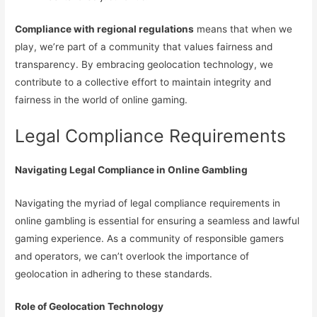
Compliance with regional regulations
means that when we
play, we’re part of a community that values fairness and
transparency. By embracing geolocation technology, we
contribute to a collective effort to maintain integrity and
fairness in the world of online gaming.
Legal Compliance Requirements
Navigating Legal Compliance in Online Gambling
Navigating the myriad of legal compliance requirements in
online gambling is essential for ensuring a seamless and lawful
gaming experience. As a community of responsible gamers
and operators, we can’t overlook the importance of
geolocation in adhering to these standards.
Role of Geolocation Technology