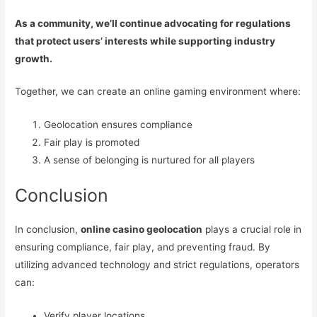
As a community, we’ll continue advocating for regulations
that protect users’ interests while supporting industry
growth.
Together, we can create an online gaming environment where:
Geolocation ensures compliance
Fair play is promoted
A sense of belonging is nurtured for all players
Conclusion
In conclusion,
online casino geolocation
plays a crucial role in
ensuring compliance, fair play, and preventing fraud. By
utilizing advanced technology and strict regulations, operators
can:
Verify player locations