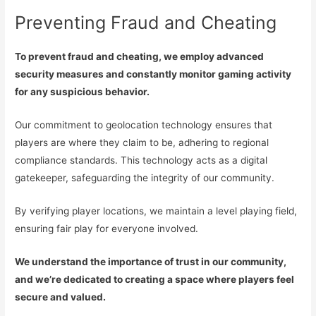
Preventing Fraud and Cheating
To prevent fraud and cheating, we employ advanced
security measures and constantly monitor gaming activity
for any suspicious behavior.
Our commitment to geolocation technology ensures that
players are where they claim to be, adhering to regional
compliance standards. This technology acts as a digital
gatekeeper, safeguarding the integrity of our community.
By verifying player locations, we maintain a level playing field,
ensuring fair play for everyone involved.
We understand the importance of trust in our community,
and we’re dedicated to creating a space where players feel
secure and valued.