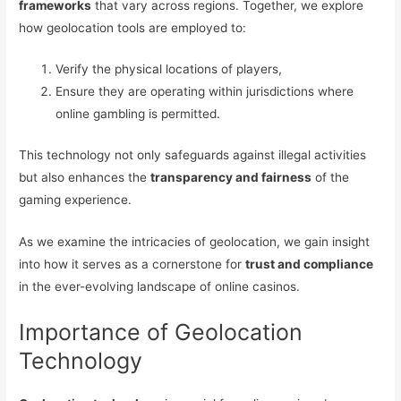
frameworks
that vary across regions. Together, we explore
how geolocation tools are employed to:
Verify the physical locations of players,
Ensure they are operating within jurisdictions where
online gambling is permitted.
This technology not only safeguards against illegal activities
but also enhances the
transparency and fairness
of the
gaming experience.
As we examine the intricacies of geolocation, we gain insight
into how it serves as a cornerstone for
trust and compliance
in the ever-evolving landscape of online casinos.
Importance of Geolocation
Technology